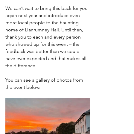
We can’t wait to bring this back for you 
again next year and introduce even 
more local people to the haunting 
home of Llanrumney Hall. Until then, 
thank you to each and every person 
who showed up for this event – the 
feedback was better than we could 
have ever expected and that makes all 
the difference.
You can see a gallery of photos from 
the event below.