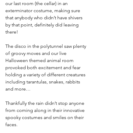
our last room (the cellar) in an 
exterminator costume, making sure 
that anybody who didn’t have shivers 
by that point, definitely did leaving 
there!
The disco in the polytunnel saw plenty 
of groovy moves and our live 
Halloween themed animal room 
provoked both excitement and fear 
holding a variety of different creatures 
including tarantulas, snakes, rabbits 
and more…
Thankfully the rain didn’t stop anyone 
from coming along in their innovative 
spooky costumes and smiles on their 
faces.