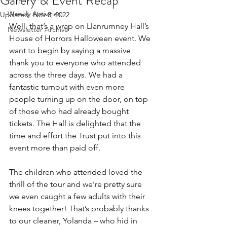
Gallery & Event Recap
Weekly Activities
Updated:
Nov 8, 2022
Well, that’s a wrap on Llanrumney Hall’s 
Newsletter Archive
House of Horrors Halloween event. We 
want to begin by saying a massive 
thank you to everyone who attended 
across the three days. We had a 
fantastic turnout with even more 
people turning up on the door, on top 
of those who had already bought 
tickets. The Hall is delighted that the 
time and effort the Trust put into this 
event more than paid off.
The children who attended loved the 
thrill of the tour and we’re pretty sure 
we even caught a few adults with their 
knees together! That’s probably thanks 
to our cleaner, Yolanda – who hid in 