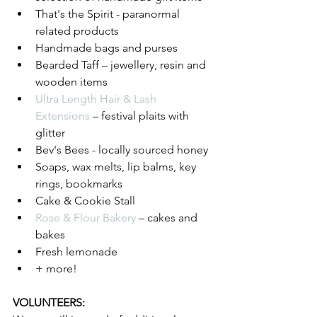
That's the Spirit - paranormal 
related products 
Handmade bags and purses
Bearded Taff – jewellery, resin and 
wooden items
Ultra Length Hair & Lash 
Extensions
 – festival plaits with 
glitter
Bev's Bees - locally sourced honey 
Soaps, wax melts, lip balms, key 
rings, bookmarks 
Cake & Cookie Stall
Rose & Flour Bakery
 – cakes and 
bakes
Fresh lemonade 
+ more!
VOLUNTEERS: