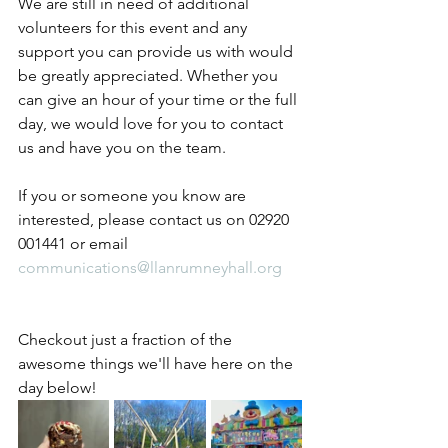
We are still in need of additional 
volunteers for this event and any 
support you can provide us with would 
be greatly appreciated. Whether you 
can give an hour of your time or the full 
day, we would love for you to contact 
us and have you on the team.
If you or someone you know are 
interested, please contact us on 02920 
001441 or email 
communications@llanrumneyhall.org
Checkout just a fraction of the 
awesome things we'll have here on the 
day below!