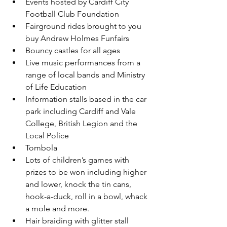
Events hosted by Cardiff City 
Football Club Foundation
Fairground rides brought to you 
buy Andrew Holmes Funfairs
Bouncy castles for all ages 
Live music performances from a 
range of local bands and Ministry 
of Life Education
Information stalls based in the car 
park including Cardiff and Vale 
College, British Legion and the 
Local Police 
Tombola
Lots of children’s games with 
prizes to be won including higher 
and lower, knock the tin cans, 
hook-a-duck, roll in a bowl, whack 
a mole and more.
Hair braiding with glitter stall