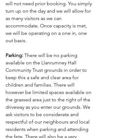
will not need prior booking. You simply 
turn up on the day and we will allow for 
as many visitors as we can 
accommodate. Once capacity is met, 
we will be operating on a one in, one 
out basis.
Parking: 
There will be no parking 
available on the Llanrumney Hall 
Community Trust grounds in order to 
keep this a safe and clear area for 
children and families. There will 
however be limited spaces available on 
the grassed area just to the right of the 
driveway as you enter our grounds. We 
ask visitors to be considerate and 
respectful of our neighbours and local 
residents when parking and attending 
the fete. There will also be a very 