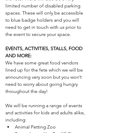
limited number of disabled parking 
spaces. These will only be accessible 
to blue badge holders and you will 
need to get in touch with us prior to 
the event to secure your space.
EVENTS, ACTIVITIES, STALLS, FOOD 
AND MORE:
We have some great food vendors 
lined up for the fete which we will be 
announcing very soon but you won’t 
need to worry about going hungry 
throughout the day!
We will be running a range of events 
and activities for kids and adults alike, 
including:
Animal Petting Zoo 