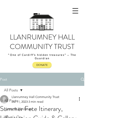
LLANRUMNEY HALL
COMMUNITY TRUST
“One of Cardiff’s hidden treasures” – The
Guardian
DONATE
Post
All Posts
Llanrumney Hall Community Trust
All Posts
Jul 11, 2023
3 min read
Summer Fete Itinerary,
News & Updates
What's On