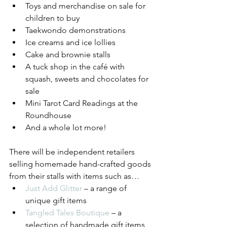
Toys and merchandise on sale for 
children to buy 
Taekwondo demonstrations
Ice creams and ice lollies
Cake and brownie stalls
A tuck shop in the café with 
squash, sweets and chocolates for 
sale
Mini Tarot Card Readings at the 
Roundhouse
And a whole lot more!
There will be independent retailers 
selling homemade hand-crafted goods 
from their stalls with items such as… 
Just Add Glitter
 – a range of 
unique gift items
Tangled Tales Boutique
 – a 
selection of handmade gift items