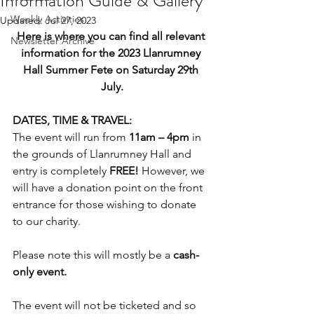
Information Guide & Gallery
Weekly Activities
Updated:
Jul 27, 2023
Here is where you can find all relevant 
Newsletter Archive
information for the 2023 Llanrumney 
Hall Summer Fete on Saturday 29th 
July.
DATES, TIME & TRAVEL:
The event will run from 
11am – 4pm
 in 
the grounds of Llanrumney Hall and 
entry is completely 
FREE!
 However, we 
will have a donation point on the front 
entrance for those wishing to donate 
to our charity.
Please note this will mostly be a 
cash-
only event.
The event will not be ticketed and so 