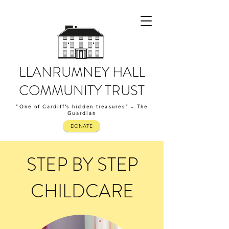
LLANRUMNEY HALL
COMMUNITY TRUST
“One of Cardiff’s hidden treasures” – The
Guardian
DONATE
STEP BY STEP
CHILDCARE