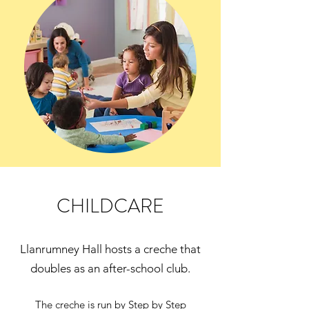
CHILDCARE
Llanrumney Hall hosts a creche that
doubles as an after-school club.
The creche is run by Step by Step