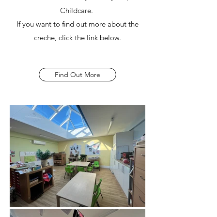
Childcare.
If you want to find out more about the
creche, click the link below.
Find Out More