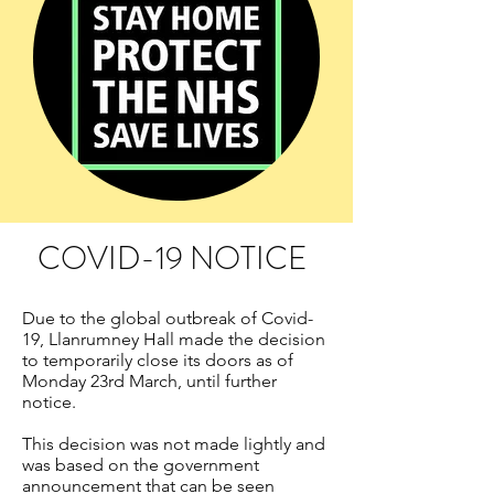
COVID-19 NOTICE
Due to the global outbreak of Covid-
19, Llanrumney Hall made the decision
to temporarily close its doors as of
Monday 23rd March, until further
notice.
This decision was not made lightly and
was based on the government
announcement that can be seen