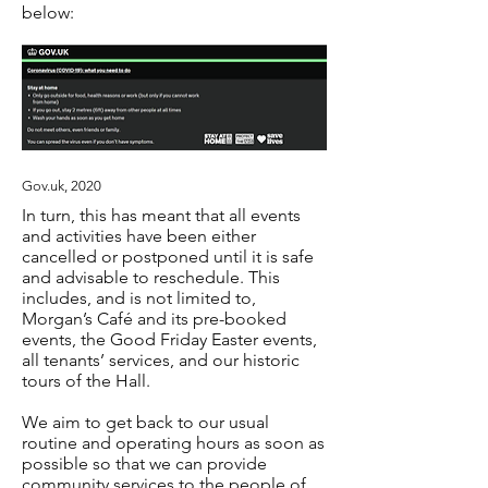
below:
Gov.uk, 2020
In turn, this has meant that all events
and activities have been either
cancelled or postponed until it is safe
and advisable to reschedule. This
includes, and is not limited to,
Morgan’s Café and its pre-booked
events, the Good Friday Easter events,
all tenants’ services, and our historic
tours of the Hall.
We aim to get back to our usual
routine and operating hours as soon as
possible so that we can provide
community services to the people of