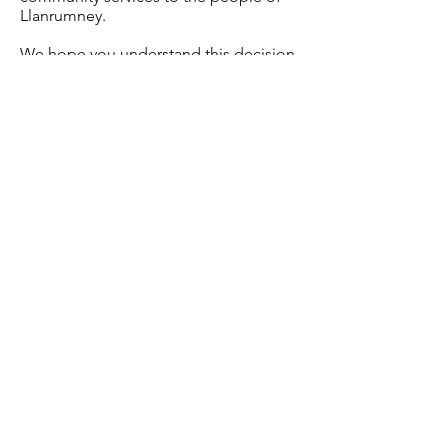
Llanrumney.
We hope you understand this decision
given the extreme circumstances and
we look forward to welcoming you
back and seeing you again soon.
Please keep safe and healthy.
Best Wishes,
The LHCT Team.
Read More
Home
Privacy Policy
Contact
Volunteering
FAQ's