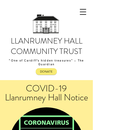
LLANRUMNEY HALL
COMMUNITY TRUST
“One of Cardiff’s hidden treasures” – The
Guardian
DONATE
COVID-19
Llanrumney Hall Notice