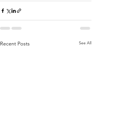
See All
Recent Posts