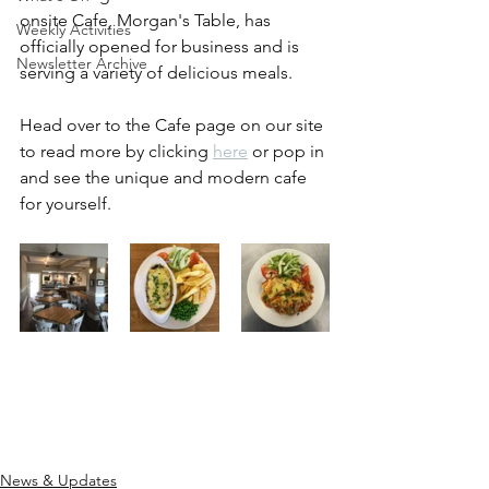
onsite Cafe, Morgan's Table, has 
Weekly Activities
officially opened for business and is 
Newsletter Archive
serving a variety of delicious meals.
Head over to the Cafe page on our site 
to read more by clicking 
here
 or pop in 
and see the unique and modern cafe 
for yourself.
News & Updates