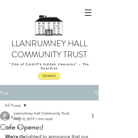
LLANRUMNEY HALL
COMMUNITY TRUST
“One of Cardiff’s hidden treasures” – The
Guardian
DONATE
Post
All Posts
Llanrumney Hall Community Trust
All Posts
Aug 10, 2019
1 min read
Cafe Opened
News & Updates
We're delighted to announce that our 
What's On