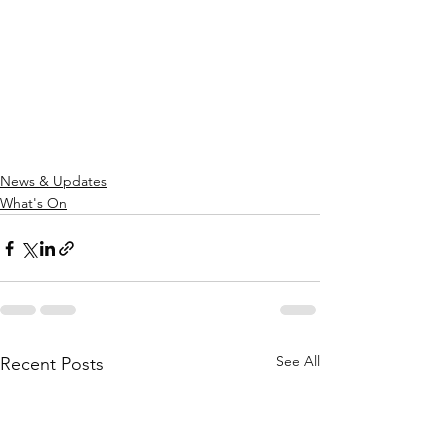
News & Updates
What's On
See All
Recent Posts