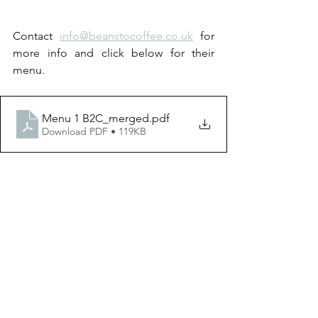
Contact 
info@beanstocoffee.co.uk
 for 
more info and click below for their 
menu.
Menu 1 B2C_merged
.pdf
Download PDF • 119KB