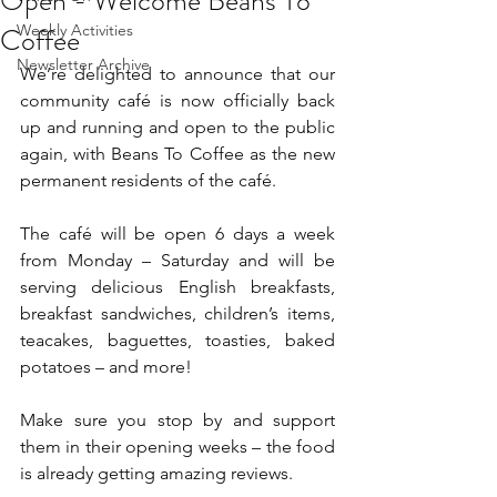
Open - Welcome Beans To
Coffee
Weekly Activities
Newsletter Archive
We’re delighted to announce that our 
community café is now officially back 
up and running and open to the public 
again, with Beans To Coffee as the new 
permanent residents of the café.
The café will be open 6 days a week 
from Monday – Saturday and will be 
serving delicious English breakfasts, 
breakfast sandwiches, children’s items, 
teacakes, baguettes, toasties, baked 
potatoes – and more!
Make sure you stop by and support 
them in their opening weeks – the food 
is already getting amazing reviews.