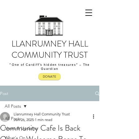
LLANRUMNEY HALL
COMMUNITY TRUST
“One of Cardiff’s hidden treasures” – The
Guardian
DONATE
Post
All Posts
Llanrumney Hall Community Trust
All Posts
Jun 26, 2025
1 min read
Community Cafe Is Back
News & Updates
What's On