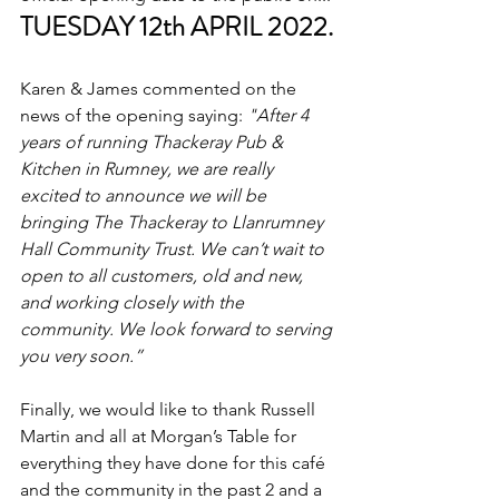
TUESDAY 12th APRIL 2022.
Karen & James commented on the 
news of the opening saying: 
"After 4 
years of running Thackeray Pub & 
Kitchen in Rumney, we are really 
excited to announce we will be 
bringing The Thackeray to Llanrumney 
Hall Community Trust. We can’t wait to 
open to all customers, old and new, 
and working closely with the 
community. We look forward to serving 
you very soon.”
Finally, we would like to thank Russell 
Martin and all at Morgan’s Table for 
everything they have done for this café 
and the community in the past 2 and a 