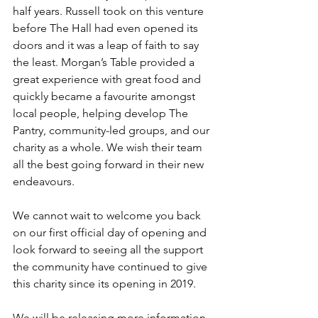
half years. Russell took on this venture 
before The Hall had even opened its 
doors and it was a leap of faith to say 
the least. Morgan’s Table provided a 
great experience with great food and 
quickly became a favourite amongst 
local people, helping develop The 
Pantry, community-led groups, and our 
charity as a whole. We wish their team 
all the best going forward in their new 
endeavours.
We cannot wait to welcome you back 
on our first official day of opening and 
look forward to seeing all the support 
the community have continued to give 
this charity since its opening in 2019.
We will be releasing more information 