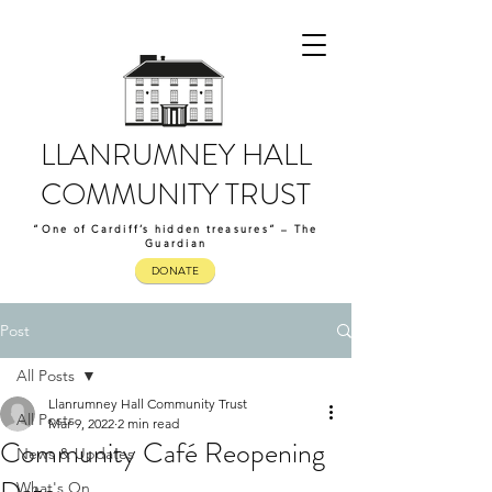
LLANRUMNEY HALL
COMMUNITY TRUST
“One of Cardiff’s hidden treasures” – The
Guardian
DONATE
Post
All Posts
Llanrumney Hall Community Trust
All Posts
Mar 9, 2022
2 min read
Community Café Reopening
News & Updates
What's On