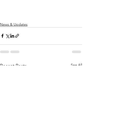
News & Updates
See All
Recent Posts