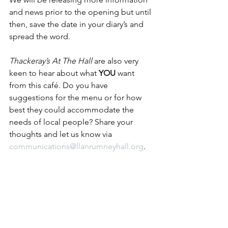
and news prior to the opening but until 
then, save the date in your diary’s and 
spread the word.
Thackeray’s At The Hall
 are also very 
keen to hear about what 
YOU
 want 
from this café. Do you have 
suggestions for the menu or for how 
best they could accommodate the 
needs of local people? Share your 
thoughts and let us know via 
communications@llanrumneyhall.org
.