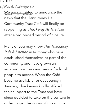
Date
Weekly Activities
Updated:
Apr 11, 2022
We are delighted to announce the 
Newsletter Archive
news that the Llanrumney Hall 
Community Trust Café will finally be 
reopening as 
Thackeray At The Hall
after a prolonged period of closure.
Many of you may know 
The Thackeray 
Pub & Kitchen
 in Rumney who have 
established themselves as part of the 
community and have grown an 
amazing business and venue for local 
people to access. When the Café 
became available for occupancy in 
January, Thackeray’s kindly offered 
their support to the Trust and have 
since decided to take on the venture in 
order to get the doors of this much-