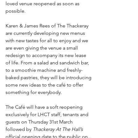
loved venue reopened as soon as 
possible.
Karen & James Rees of The Thackeray 
are currently developing new menus 
with new tastes for all to enjoy and we 
are even giving the venue a small 
redesign to accompany its new lease 
of life. From a salad and sandwich bar, 
to a smoothie machine and freshly-
baked pastries, they will be introducing 
some new ideas to the café to offer 
something for everybody.
The Café will have a soft reopening 
exclusively for LHCT staff, tenants and 
guests on Thursday 31st March 
followed by 
Thackeray At The Hall’s
official opening date to the public on...