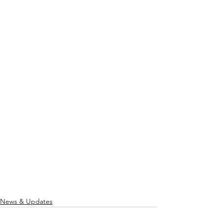
News & Updates