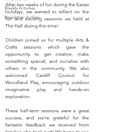
After two weeks of fun during the Easter 
Weekly Activities
holidays, we wanted to reflect on the 
Newsletter Archive
fun and exciting sessions we held at 
The Hall during this time!
Children joined us for multiple Arts & 
Crafts sessions which gave the 
opportunity to get creative, make 
something special, and socialise with 
others in the community. We also 
welcomed Cardiff Council for 
Woodland Play, encouraging outdoor 
imaginative play and hands-on 
exploration.
These half-term sessions were a great 
success, and we’re grateful for the 
fantastic feedback we received from 
families who took part! We hope to see 