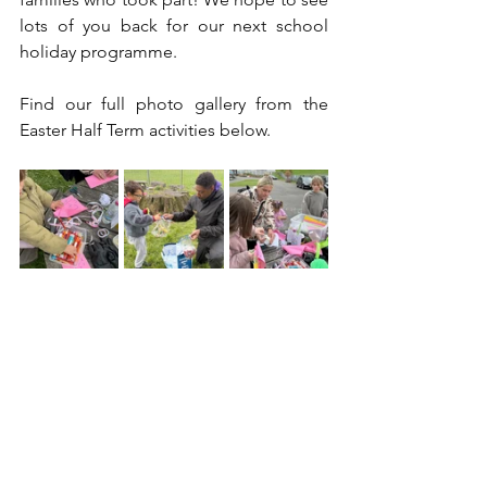
lots of you back for our next school 
holiday programme.
Find our full photo gallery from the 
Easter Half Term activities below. 