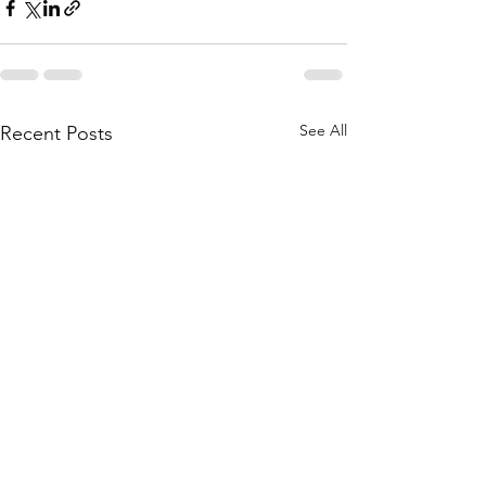
See All
Recent Posts