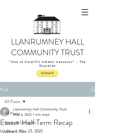
LLANRUMNEY HALL
COMMUNITY TRUST
“One of Cardiff’s hidden treasures” – The
Guardian
DONATE
Post
All Posts
Llanrumney Hall Community Trust
All Posts
May 6, 2025
1 min read
Easter Half Term Recap
News & Updates
Updated:
May 23, 2025
What's On