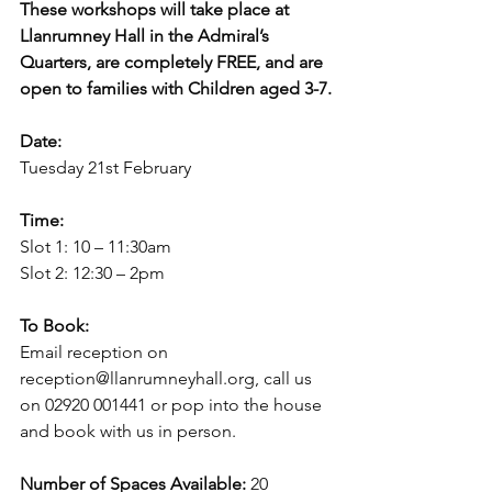
These workshops will take place at 
Llanrumney Hall in the Admiral’s 
Quarters, are completely FREE, and are 
open to families with Children aged 3-7.
Date:
Tuesday 21st February
Time:
Slot 1: 10 – 11:30am
Slot 2: 12:30 – 2pm
To Book:
Email reception on 
reception@llanrumneyhall.org, call us 
on 02920 001441 or pop into the house 
and book with us in person.
Number of Spaces Available:
 20