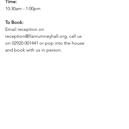
Time:
10:30am - 1:00pm
To Book: 
Email reception on 
reception@llanrumneyhall.org, call us 
on 02920 001441 or pop into the house 
and book with us in person.