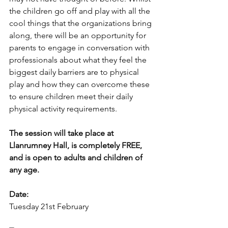
the children go off and play with all the 
cool things that the organizations bring 
along, there will be an opportunity for 
parents to engage in conversation with 
professionals about what they feel the 
biggest daily barriers are to physical 
play and how they can overcome these 
to ensure children meet their daily 
physical activity requirements. 
The session will take place at 
Llanrumney Hall, is completely FREE, 
and is open to adults and children of 
any age. 
Date: 
Tuesday 21st February 