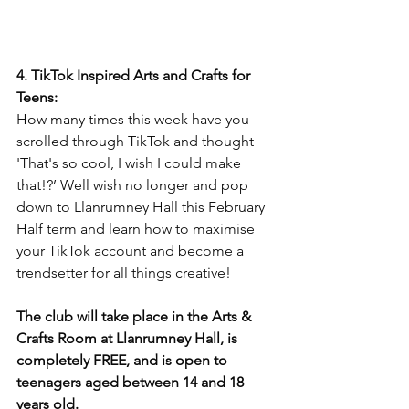
4. TikTok Inspired Arts and Crafts for 
Teens:
How many times this week have you 
scrolled through TikTok and thought 
'That's so cool, I wish I could make 
that!?’ Well wish no longer and pop 
down to Llanrumney Hall this February 
Half term and learn how to maximise 
your TikTok account and become a 
trendsetter for all things creative!
The club will take place in the Arts & 
Crafts Room at Llanrumney Hall, is 
completely FREE, and is open to 
teenagers aged between 14 and 18 
years old.