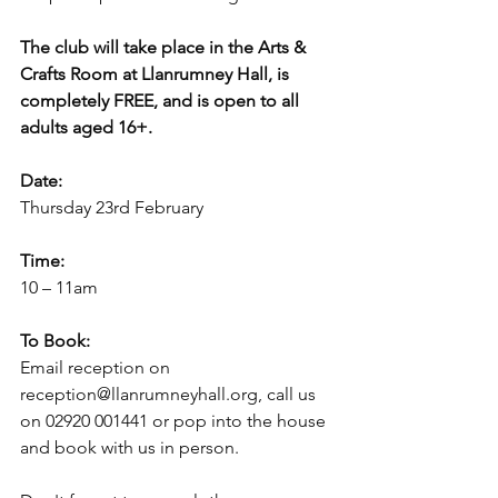
The club will take place in the Arts & 
Crafts Room at Llanrumney Hall, is 
completely FREE, and is open to all 
adults aged 16+.
Date:
Thursday 23rd February
Time:
10 – 11am
To Book:
Email reception on 
reception@llanrumneyhall.org, call us 
on 02920 001441 or pop into the house 
and book with us in person.