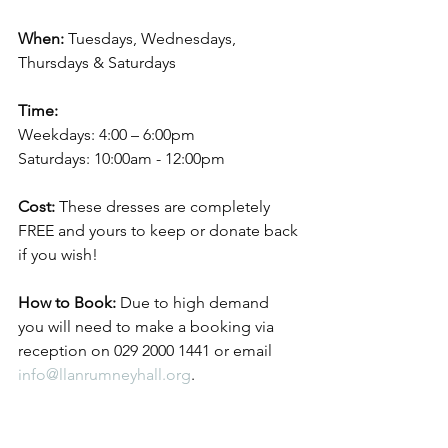
When:
 Tuesdays, Wednesdays, 
Thursdays & Saturdays
Time:
Weekdays: 4:00 – 6:00pm
Saturdays: 10:00am - 12:00pm
Cost:
 These dresses are completely 
FREE and yours to keep or donate back 
if you wish!
How to Book:
 Due to high demand 
you will need to make a booking via 
reception on 029 2000 1441 or email 
info@llanrumneyhall.org
.