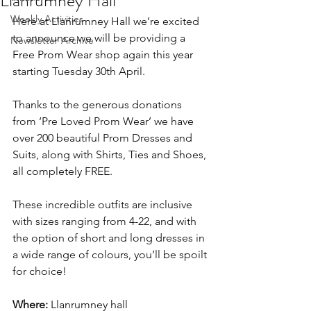
Llanrumney Hall
Weekly Activities
Here at Llanrumney Hall we’re excited 
to announce we will be providing a 
Newsletter Archive
Free Prom Wear shop again this year 
starting Tuesday 30th April.
Thanks to the generous donations 
from ‘Pre Loved Prom Wear’ we have 
over 200 beautiful Prom Dresses and 
Suits, along with Shirts, Ties and Shoes, 
all completely FREE.
These incredible outfits are inclusive 
with sizes ranging from 4-22, and with 
the option of short and long dresses in 
a wide range of colours, you’ll be spoilt 
for choice!
Where:
 Llanrumney hall