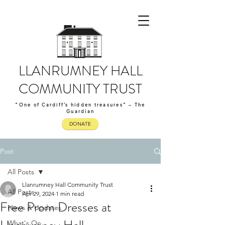
LLANRUMNEY HALL
COMMUNITY TRUST
“One of Cardiff’s hidden treasures” – The
Guardian
DONATE
Post
All Posts
Llanrumney Hall Community Trust
All Posts
Apr 29, 2024
1 min read
Free Prom Dresses at
News & Updates
What's On