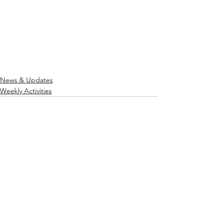
News & Updates
Weekly Activities
See All
Recent Posts