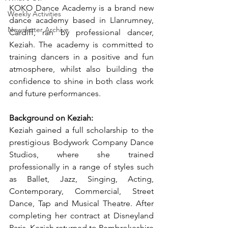
KOKO Dance Academy is a brand new 
Weekly Activities
dance academy based in Llanrumney, 
Newsletter Archive
Cardiff, ran by professional dancer, 
Keziah. The academy is committed to 
training dancers in a positive and fun 
atmosphere, whilst also building the 
confidence to shine in both class work 
and future performances.
Background on Keziah:
Keziah gained a full scholarship to the 
prestigious Bodywork Company Dance 
Studios, where she trained 
professionally in a range of styles such 
as Ballet, Jazz, Singing, Acting, 
Contemporary, Commercial, Street 
Dance, Tap and Musical Theatre. After 
completing her contract at Disneyland 
Paris, Keziah returned to Pembrokeshire 