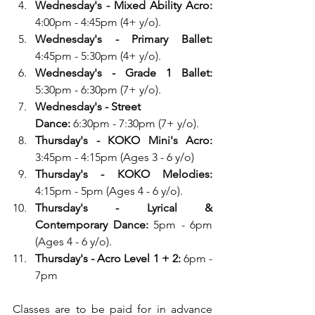
Wednesday's - Mixed Ability Acro: 
4:00pm - 4:45pm (4+ y/o). 
Wednesday's - Primary Ballet:
4:45pm - 5:30pm (4+ y/o). 
Wednesday's - Grade 1 Ballet:
5:30pm - 6:30pm (7+ y/o). 
Wednesday's - Street 
Dance:
 6:30pm - 7:30pm (7+ y/o).
Thursday's - KOKO Mini's Acro: 
3:45pm - 4:15pm (Ages 3 - 6 y/o)
Thursday's - KOKO Melodies: 
4:15pm - 5pm (Ages 4 - 6 y/o).
Thursday's - Lyrical & 
Contemporary Dance: 
5pm - 6pm 
(Ages 4 - 6 y/o).
Thursday's - Acro Level 1 + 2:
 6pm - 
7pm
Classes are to be paid for in advance 