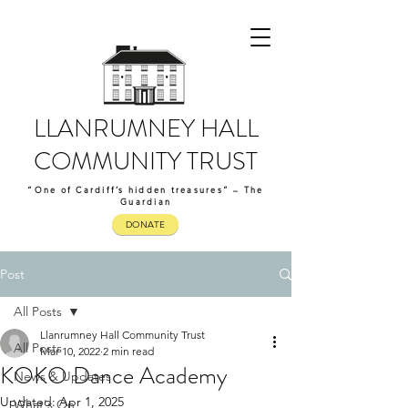
LLANRUMNEY HALL
COMMUNITY TRUST
“One of Cardiff’s hidden treasures” – The
Guardian
DONATE
Post
All Posts
Llanrumney Hall Community Trust
All Posts
Mar 10, 2022
2 min read
KOKO Dance Academy
News & Updates
Updated:
Apr 1, 2025
What's On