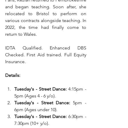
and began teaching. Soon after, she 
relocated to Bristol to perform on 
various contracts alongside teaching. In 
2022, the time had finally come to 
return to Wales.
IDTA Qualified. Enhanced DBS 
Checked. First Aid trained. Full Equity 
Insurance.
Details:
Tuesday's - Street Dance:
 4:15pm - 
5pm (Ages 4 - 6 y/o).
Tuesday's - Street Dance:
 5pm - 
6pm (Ages under 10).
Tuesday's
-
Street Dance:
 6:30pm - 
7:30pm (10+ y/o). 