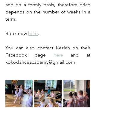
and on a termly basis, therefore price 
depends on the number of weeks in a 
term.
Book now 
here
.
You can also contact Keziah on their 
Facebook page 
here
and at 
kokodanceacademy@gmail.com 