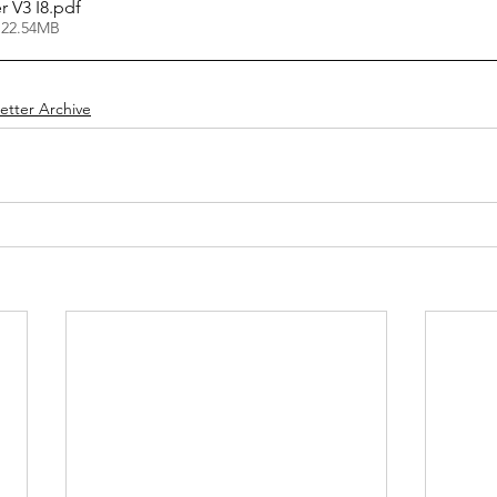
ter V3 I8
.pdf
 22.54MB
etter Archive