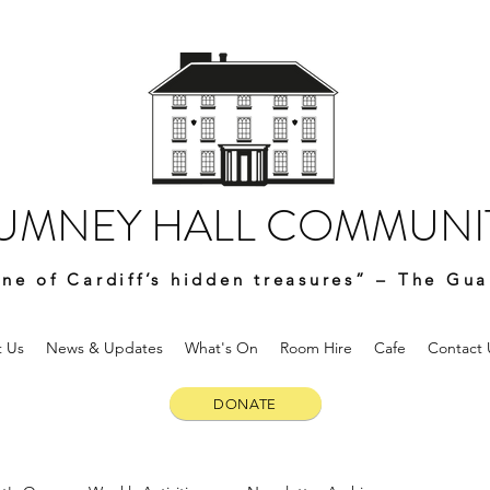
UMNEY HALL COMMUNIT
ne of Cardiff’s hidden treasures” – The Gua
 Us
News & Updates
What's On
Room Hire
Cafe
Contact 
DONATE