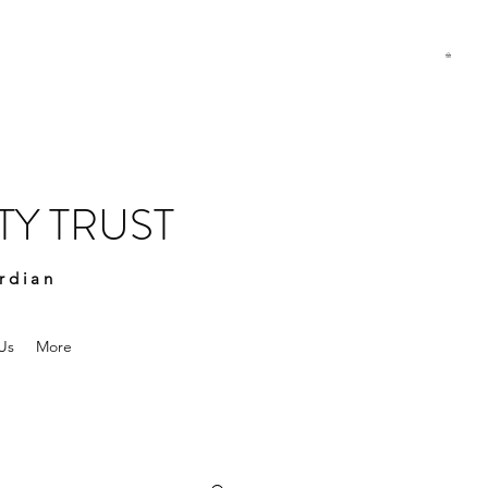
Y TRUST
rdian
Us
More