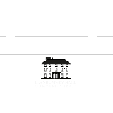
Summer Holiday Programme
Corp
2026
Now
Contact
What's On
News and Updates
Volun