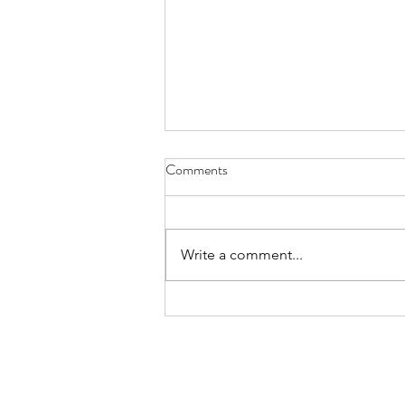
Comments
Write a comment...
Summer Fete 2026 Recap &
Photos
Home
Privacy Policy