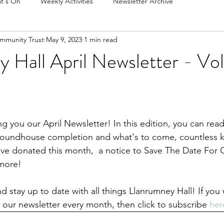
t's On
Weekly Activities
Newsletter Archive
mmunity Trust
May 9, 2023
1 min read
 Hall April Newsletter - Vol
g you our April Newsletter! In this edition, you can read 
 Roundhouse completion and what's to come, countless k
ave donated this month,  a notice to Save The Date For
more!
d stay up to date with all things Llanrumney Hall! If you 
e our newsletter every month, then click to subscribe 
her