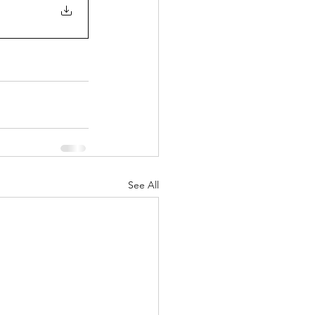
See All