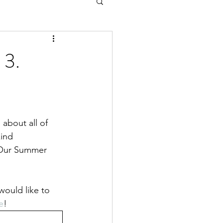
 3.
about all of 
ind 
 Our Summer 
would like to 
e
!