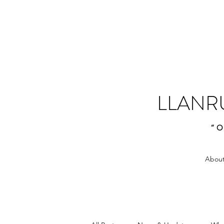
LLANR
“O
About