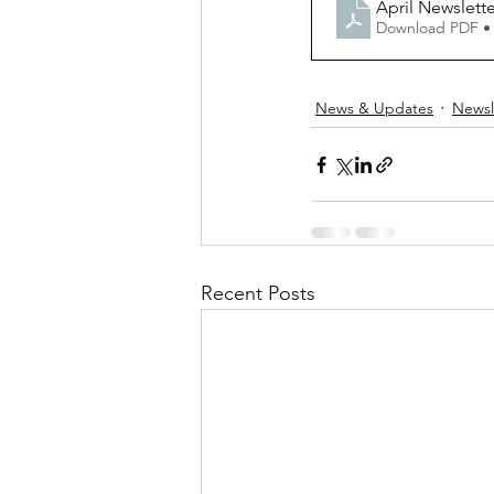
April Newslet
Download PDF •
News & Updates
Newsl
Recent Posts