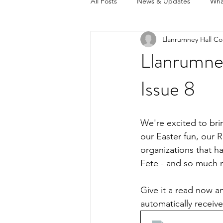
All Posts
News & Updates
Wha
Llanrumney Hall Co
Llanrumney
Issue 8
We're excited to brin
our Easter fun, our
organizations that h
Fete - and so much 
Give it a read now an
automatically receiv