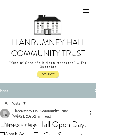
LLANRUMNEY HALL
COMMUNITY TRUST
“One of Cardiff’s hidden treasures” – The
Guardian
DONATE
Post
All Posts
Llanrumney Hall Community Trust
All Posts
Mar 21, 2025
2 min read
Llanrumney Hall Open Day:
News & Updates
What's On