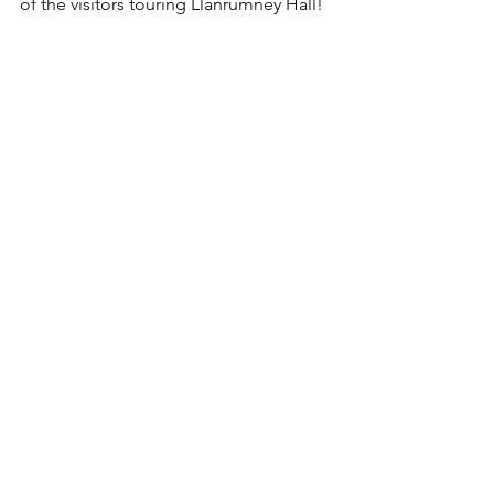
of the visitors touring Llanrumney Hall!