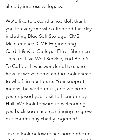
already impressive legacy.
We’d like to extend a heartfelt thank 
you to everyone who attended this day 
including Blue Self Storage, CMB 
Maintenance, CMB Engineering, 
Cardiff & Vale College, Effro, Sherman 
Theatre, Live Well Service, and Bean’s 
To Coffee. It was wonderful to share 
how far we’ve come and to look ahead 
to what’s in our future. Your support 
means the world to us, and we hope 
you enjoyed your visit to Llanrumney 
Hall. We look forward to welcoming 
you back soon and continuing to grow 
our community charity together!
Take a look below to see some photos 