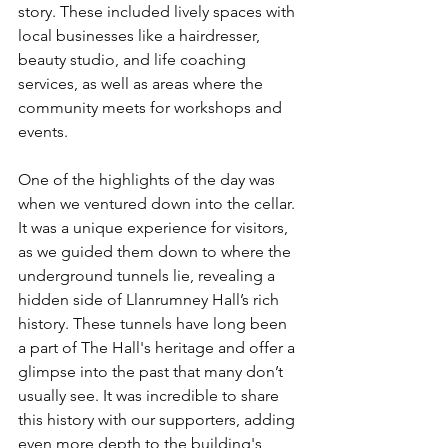
story. These included lively spaces with 
local businesses like a hairdresser, 
beauty studio, and life coaching 
services, as well as areas where the 
community meets for workshops and 
events.
One of the highlights of the day was 
when we ventured down into the cellar. 
It was a unique experience for visitors, 
as we guided them down to where the 
underground tunnels lie, revealing a 
hidden side of Llanrumney Hall’s rich 
history. These tunnels have long been 
a part of The Hall's heritage and offer a 
glimpse into the past that many don’t 
usually see. It was incredible to share 
this history with our supporters, adding 
even more depth to the building's 