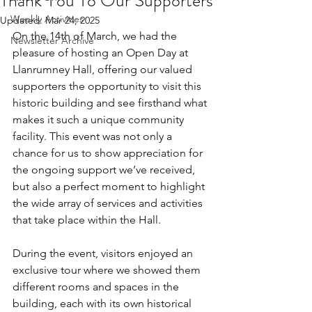
Thank You To Our Supporters
Weekly Activities
Updated:
Mar 24, 2025
On the 14th of March, we had the 
Newsletter Archive
pleasure of hosting an Open Day at 
Llanrumney Hall, offering our valued 
supporters the opportunity to visit this 
historic building and see firsthand what 
makes it such a unique community 
facility. This event was not only a 
chance for us to show appreciation for 
the ongoing support we’ve received, 
but also a perfect moment to highlight 
the wide array of services and activities 
that take place within the Hall.
During the event, visitors enjoyed an 
exclusive tour where we showed them 
different rooms and spaces in the 
building, each with its own historical 