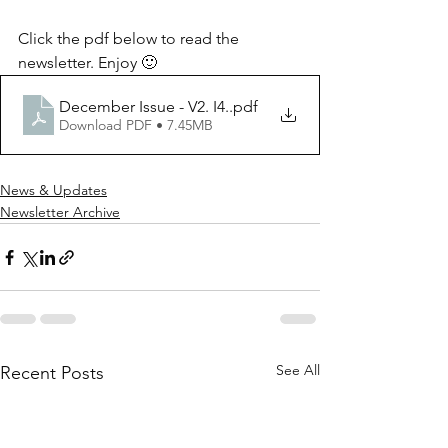
Click the pdf below to read the 
newsletter. Enjoy 🙂
December Issue - V2. I4.
.pdf
Download PDF • 7.45MB
News & Updates
Newsletter Archive
See All
Recent Posts