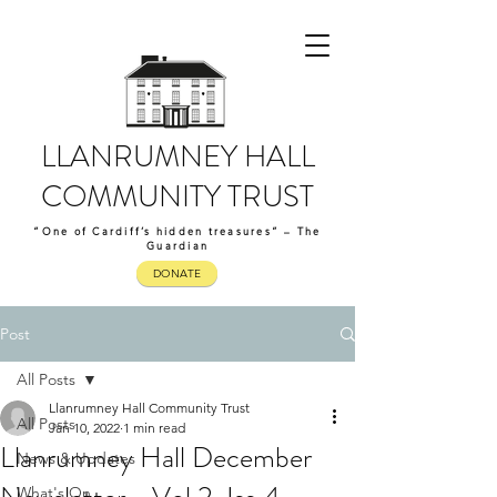
LLANRUMNEY HALL
COMMUNITY TRUST
“One of Cardiff’s hidden treasures” – The
Guardian
DONATE
Post
All Posts
Llanrumney Hall Community Trust
All Posts
Jan 10, 2022
1 min read
Llanrumney Hall December
News & Updates
What's On