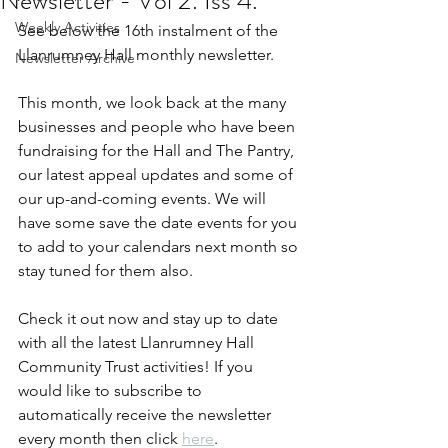
Newsletter - Vol 2. Iss 4.
Weekly Activities
See below the 16th instalment of the 
Llanrumney Hall monthly newsletter.
Newsletter Archive
This month, we look back at the many 
businesses and people who have been 
fundraising for the Hall and The Pantry, 
our latest appeal updates and some of 
our up-and-coming events. We will 
have some save the date events for you 
to add to your calendars next month so 
stay tuned for them also.
Check it out now and stay up to date 
with all the latest Llanrumney Hall 
Community Trust activities! If you 
would like to subscribe to 
automatically receive the newsletter 
every month then click 
here
.