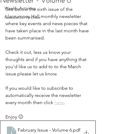
Newsletter - Volume 6
Weekly Activities
See below the sixth issue of the 
Llanrumney Hall monthly newsletter 
Newsletter Archive
where key events and news pieces that 
have taken place in the last month have 
been summarised.
Check it out, less us know your 
thoughts and if you have anything that 
you'd like us to add to to the March 
issue please let us know.
If you would like to subscribe to 
automatically receive the newsletter 
every month then click 
here
.  
Enjoy 🙂
February Issue - Volume 6
.pdf