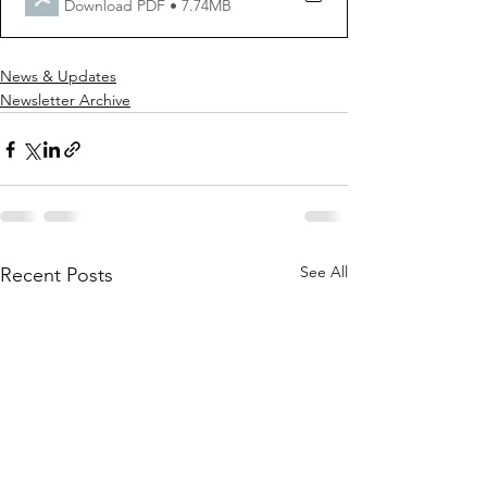
Download PDF • 7.74MB
News & Updates
Newsletter Archive
See All
Recent Posts