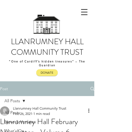
LLANRUMNEY HALL
COMMUNITY TRUST
“One of Cardiff’s hidden treasures” – The
Guardian
DONATE
Post
All Posts
Llanrumney Hall Community Trust
All Posts
Feb 26, 2021
1 min read
Llanrumney Hall February
News & Updates
What's On