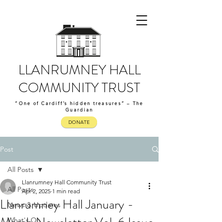
LLANRUMNEY HALL
COMMUNITY TRUST
“One of Cardiff’s hidden treasures” – The
Guardian
DONATE
Post
All Posts
Llanrumney Hall Community Trust
All Posts
Apr 2, 2025
1 min read
Llanrumney Hall January -
News & Updates
What's On