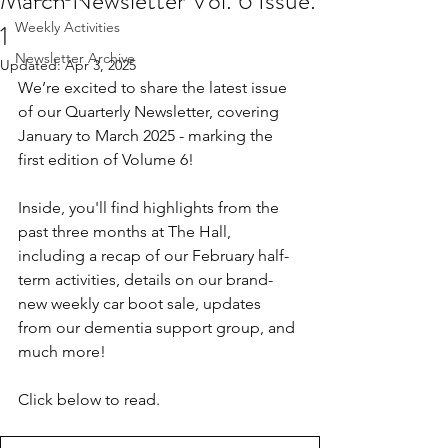
March Newsletter Vol. 6 Issue.
1
Weekly Activities
Newsletter Archive
Updated:
Apr 3, 2025
We’re excited to share the latest issue 
of our Quarterly Newsletter, covering 
January to March 2025 - marking the 
first edition of Volume 6!
Inside, you'll find highlights from the 
past three months at The Hall, 
including a recap of our February half-
term activities, details on our brand-
new weekly car boot sale, updates 
from our dementia support group, and 
much more!
Click below to read.