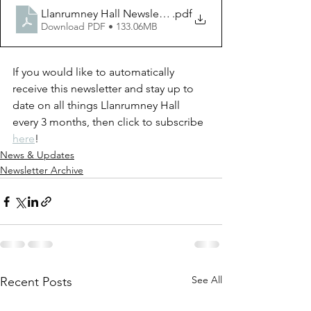
Llanrumney Hall Newsletter Vol. 6 Issue. 1
.pdf
Download PDF • 133.06MB
If you would like to automatically 
receive this newsletter and stay up to 
date on all things Llanrumney Hall 
every 3 months, then click to subscribe 
here
!
News & Updates
Newsletter Archive
See All
Recent Posts