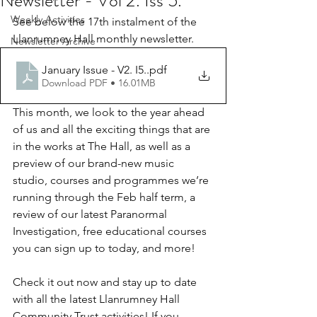
Newsletter - Vol 2. Iss 5.
Weekly Activities
See below the 17th instalment of the 
Llanrumney Hall monthly newsletter.
Newsletter Archive
January Issue - V2. I5.
.pdf
Download PDF • 16.01MB
This month, we look to the year ahead 
of us and all the exciting things that are 
in the works at The Hall, as well as a 
preview of our brand-new music 
studio, courses and programmes we’re 
running through the Feb half term, a 
review of our latest Paranormal 
Investigation, free educational courses 
you can sign up to today, and more!
Check it out now and stay up to date 
with all the latest Llanrumney Hall 
Community Trust activities! If you 