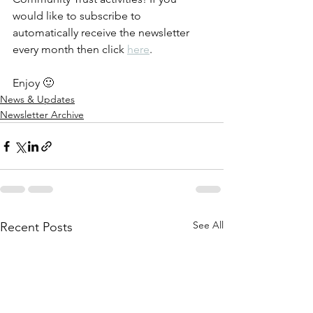
would like to subscribe to 
automatically receive the newsletter 
every month then click 
here
.
Enjoy 🙂
News & Updates
Newsletter Archive
See All
Recent Posts