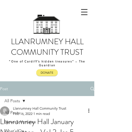
LLANRUMNEY HALL
COMMUNITY TRUST
“One of Cardiff’s hidden treasures” – The
Guardian
DONATE
Post
All Posts
Llanrumney Hall Community Trust
All Posts
Feb 16, 2022
1 min read
Llanrumney Hall January
News & Updates
What's On