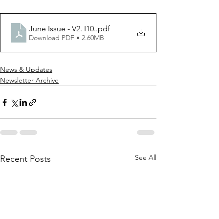
June Issue - V2. I10.
.pdf
Download PDF • 2.60MB
News & Updates
Newsletter Archive
See All
Recent Posts