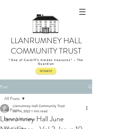
LLANRUMNEY HALL
COMMUNITY TRUST
“One of Cardiff’s hidden treasures” – The
Guardian
DONATE
Post
All Posts
Llanrumney Hall Community Trust
All Posts
Jul 14, 2022
1 min read
Llanrumney Hall June
News & Updates
What's On