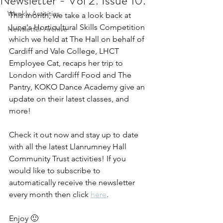
Newsletter - Vol 2. Issue 10.
Weekly Activities
This month, we take a look back at 
June's Horticultural Skills Competition 
Newsletter Archive
which we held at The Hall on behalf of 
Cardiff and Vale College, LHCT 
Employee Cat, recaps her trip to 
London with Cardiff Food and The 
Pantry, KOKO Dance Academy give an 
update on their latest classes, and 
more!
Check it out now and stay up to date 
with all the latest Llanrumney Hall 
Community Trust activities! If you 
would like to subscribe to 
automatically receive the newsletter 
every month then click 
here
.
Enjoy 🙂