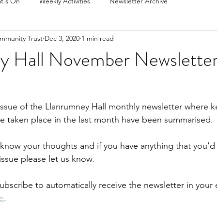
t's On
Weekly Activities
Newsletter Archive
mmunity Trust
Dec 3, 2020
1 min read
y Hall November Newsletter
issue of the Llanrumney Hall monthly newsletter where k
ve taken place in the last month have been summarised.
s know your thoughts and if you have anything that you'd 
ssue please let us know.  
subscribe to automatically receive the newsletter in your 
e
.  