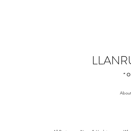
LLANR
“O
About