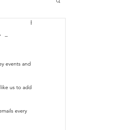
 -
ey events and 
like us to add 
emails every 