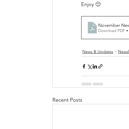
Enjoy 🙂
November News
Download PDF •
News & Updates
Newsl
Recent Posts