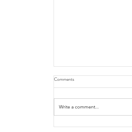
Comments
Write a comment...
Summer Fete 2026 Recap &