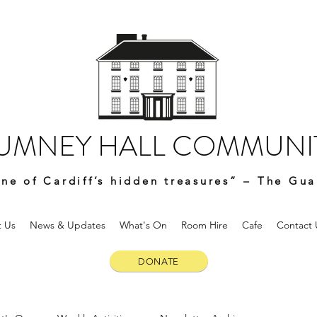
UMNEY HALL COMMUNIT
ne of Cardiff’s hidden treasures” – The Gua
 Us
News & Updates
What's On
Room Hire
Cafe
Contact 
DONATE