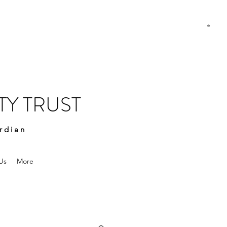
Y TRUST
rdian
Us
More