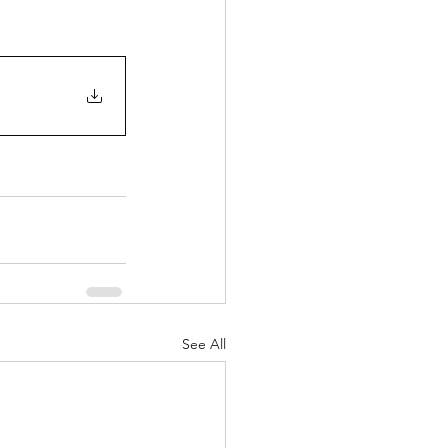
See All