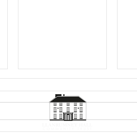
Summer Holiday Programme
Corp