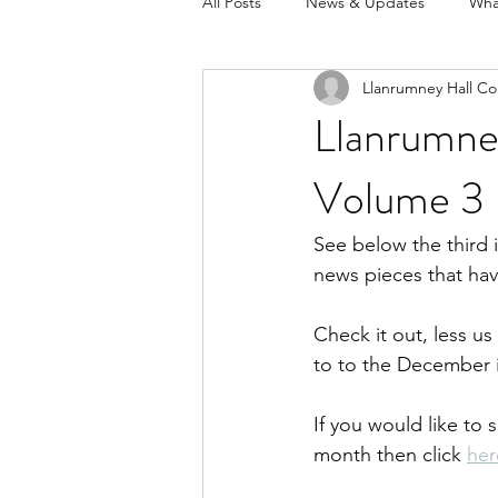
All Posts
News & Updates
Wha
Llanrumney Hall Co
Llanrumne
Volume 3
See below the third 
news pieces that ha
Check it out, less u
to to the December i
If you would like to 
month then click 
her