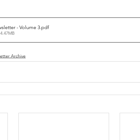
letter - Volume 3
.pdf
 4.47MB
etter Archive