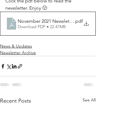
Click the pdf below to read the 
newsletter. Enjoy 🙂
November 2021 Newsletter
.pdf
Download PDF • 22.47MB
News & Updates
Newsletter Archive
See All
Recent Posts