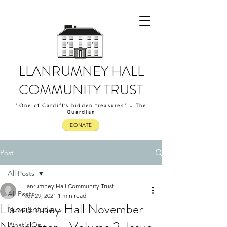
LLANRUMNEY HALL
COMMUNITY TRUST
“One of Cardiff’s hidden treasures” – The
Guardian
DONATE
Post
All Posts
Llanrumney Hall Community Trust
All Posts
Nov 29, 2021
1 min read
Llanrumney Hall November
News & Updates
What's On