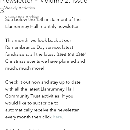
Newsletter - Volume 2. Issue
3.
Weekly Activities
Newsletter Archive
See below the 15th instalment of the 
Llanrumney Hall monthly newsletter.
This month, we look back at our 
Remembrance Day service, latest 
fundraisers, all the latest 
'save the date' 
Christmas events we have planned and 
much, much more!
Check it out now and stay up to date 
with all the latest Llanrumney Hall 
Community Trust activities! If you 
would like to subscribe to 
automatically receive the newsletter 
every month then click 
here
.