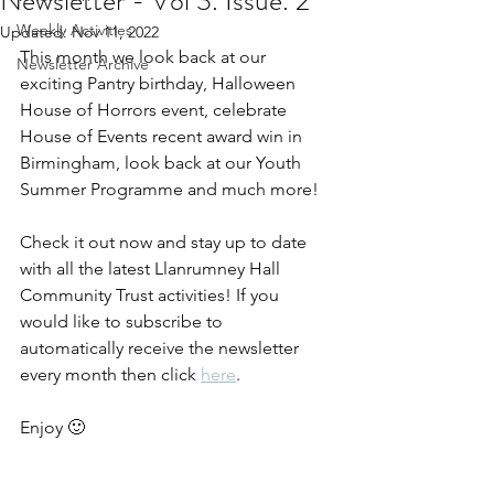
Newsletter - Vol 3. Issue. 2
Weekly Activities
Updated:
Nov 11, 2022
This month we look back at our 
Newsletter Archive
exciting Pantry birthday, Halloween 
House of Horrors event, celebrate 
House of Events recent award win in 
Birmingham, look back at our Youth 
Summer Programme and much more!
Check it out now and stay up to date 
with all the latest Llanrumney Hall 
Community Trust activities! If you 
would like to subscribe to 
automatically receive the newsletter 
every month then click 
here
.  
Enjoy 🙂