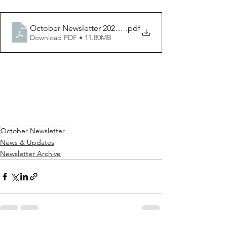
October Newsletter 2022 V3 I2 PDF
.pdf
Download PDF • 11.80MB
October Newsletter
News & Updates
Newsletter Archive