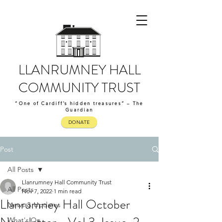
LLANRUMNEY HALL
COMMUNITY TRUST
“One of Cardiff’s hidden treasures” – The
Guardian
DONATE
Post
All Posts
Llanrumney Hall Community Trust
All Posts
Nov 7, 2022
1 min read
Llanrumney Hall October
News & Updates
What's On