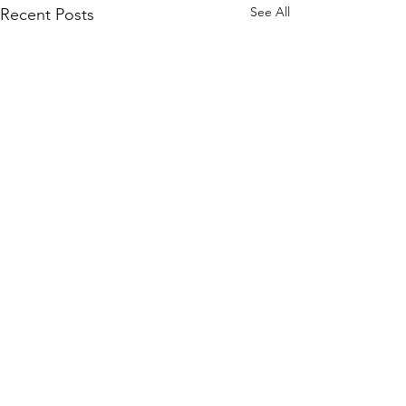
See All
Recent Posts
Comments