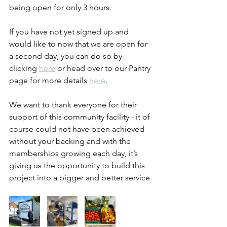
being open for only 3 hours.
If you have not yet signed up and 
would like to now that we are open for 
a second day, you can do so by 
clicking 
here
 or head over to our Pantry 
page for more details 
here
.
We want to thank everyone for their 
support of this community facility - it of 
course could not have been achieved 
without your backing and with the 
memberships growing each day, it’s 
giving us the opportunity to build this 
project into a bigger and better service.