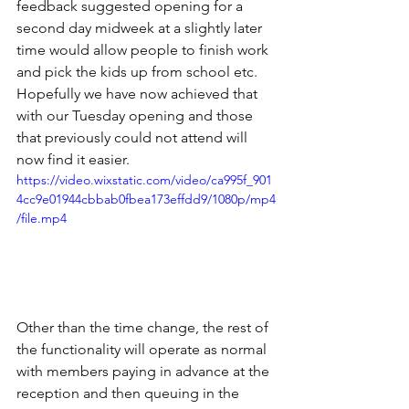
feedback suggested opening for a 
second day midweek at a slightly later 
time would allow people to finish work 
and pick the kids up from school etc. 
Hopefully we have now achieved that 
with our Tuesday opening and those 
that previously could not attend will 
now find it easier.
https://video.wixstatic.com/video/ca995f_901
4cc9e01944cbbab0fbea173effdd9/1080p/mp4
/file.mp4
Other than the time change, the rest of 
the functionality will operate as normal 
with members paying in advance at the 
reception and then queuing in the 