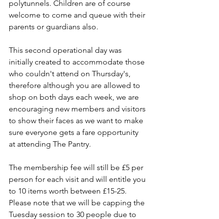
polytunnels. Children are of course 
welcome to come and queue with their 
parents or guardians also.
This second operational day was 
initially created to accommodate those 
who couldn't attend on Thursday's, 
therefore although you are allowed to 
shop on both days each week, we are 
encouraging new members and visitors 
to show their faces as we want to make 
sure everyone gets a fare opportunity 
at attending The Pantry.
The membership fee will still be £5 per 
person for each visit and will entitle you 
to 10 items worth between £15-25. 
Please note that we will be capping the 
Tuesday session to 30 people due to 