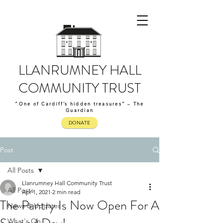
LLANRUMNEY HALL
COMMUNITY TRUST
“One of Cardiff’s hidden treasures” – The
Guardian
DONATE
Post
All Posts
Llanrumney Hall Community Trust
All Posts
Apr 1, 2021
2 min read
The Pantry Is Now Open For A
News & Updates
What's On