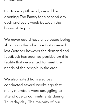
On Tuesday 6th April, we will be 
opening The Pantry for a second day 
each and every week between the 
hours of 3-6pm.
We never could have anticipated being 
able to do this when we first opened 
last October however the demand and 
feedback has been so positive on this 
facility that we wanted to meet the 
needs of the people in the area.
We also noted from a survey 
conducted several weeks ago that 
many members were struggling to 
attend due to commitments during 
Thursday day. The majority of our 