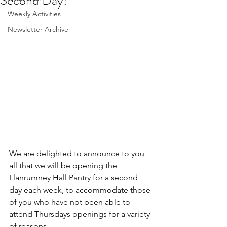
Second Day!
Weekly Activities
Newsletter Archive
We are delighted to announce to you 
all that we will be opening the 
Llanrumney Hall Pantry for a second 
day each week, to accommodate those 
of you who have not been able to 
attend Thursdays openings for a variety 
of reasons.