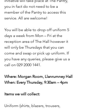
initiative will take place at The Pantry, 
you in fact do not need to be a 
member of the Pantry to access this 
service. All are welcome!
You will be able to drop off uniform 5 
days a week from Mon – Fri at the 
reception area of The Hall however it 
will only be Thursdays that you can 
come and swap or pick up uniform. If 
you have any queries, please give us a 
call on 029 2000 1441.
Where: Morgan Room, Llanrumney Hall
When: Every Thursday, 9:30am – 4pm 
Items we will collect:
Uniform (shirts, blazers, trousers, 