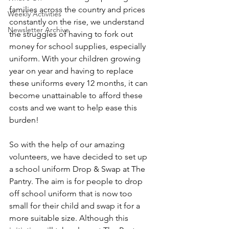
families across the country and prices 
Weekly Activities
constantly on the rise, we understand 
Newsletter Archive
the struggles of having to fork out 
money for school supplies, especially 
uniform. With your children growing 
year on year and having to replace 
these uniforms every 12 months, it can 
become unattainable to afford these 
costs and we want to help ease this 
burden!
So with the help of our amazing 
volunteers, we have decided to set up 
a school uniform Drop & Swap at The 
Pantry. The aim is for people to drop 
off school uniform that is now too 
small for their child and swap it for a 
more suitable size. Although this 