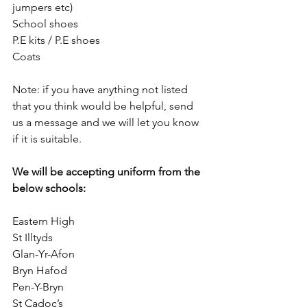
jumpers etc)
School shoes 
P.E kits / P.E shoes 
Coats 
Note: if you have anything not listed 
that you think would be helpful, send 
us a message and we will let you know 
if it is suitable.
We will be accepting uniform from the 
below schools:
Eastern High
St Illtyds 
Glan-Yr-Afon
Bryn Hafod
Pen-Y-Bryn
St Cadoc’s