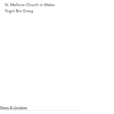
St. Mellons Church in Wales
Ysgol Bro Eirwg
News & Updates