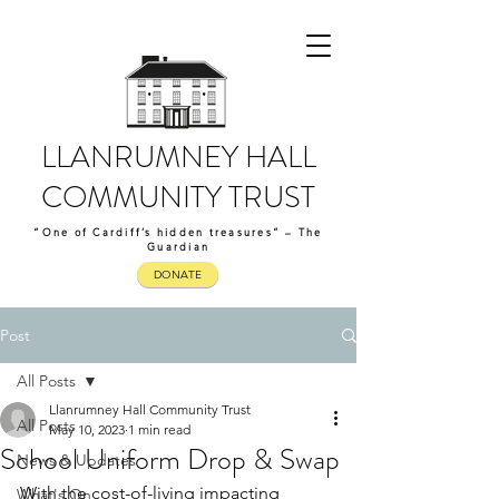
LLANRUMNEY HALL
COMMUNITY TRUST
“One of Cardiff’s hidden treasures” – The
Guardian
DONATE
Post
All Posts
Llanrumney Hall Community Trust
All Posts
May 10, 2023
1 min read
School Uniform Drop & Swap
News & Updates
With the cost-of-living impacting 
What's On