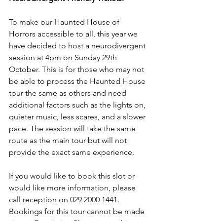
To make our Haunted House of 
Horrors accessible to all, this year we 
have decided to host a neurodivergent 
session at 4pm on Sunday 29th 
October. This is for those who may not 
be able to process the Haunted House 
tour the same as others and need 
additional factors such as the lights on, 
quieter music, less scares, and a slower 
pace. The session will take the same 
route as the main tour but will not 
provide the exact same experience.
If you would like to book this slot or 
would like more information, please 
call reception on 029 2000 1441. 
Bookings for this tour cannot be made 