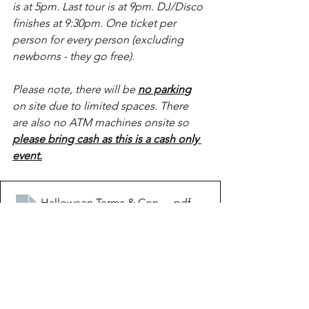
is at 5pm. Last tour is at 9pm. DJ/Disco 
finishes at 9:30pm. One ticket per 
person for every person (excluding 
newborns - they go free).
Please note, there will be 
no parking
on site due to limited spaces. There 
are also no ATM machines onsite so
please bring cash as this is a cash only 
event.
Halloween Terms & Conditions 2023
.pdf
Download PDF • 185KB
Buy House of Horrors Tickets Here
https://video.wixstatic.com/video/ca995f_62290ac1