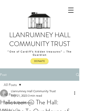
LLANRUMNEY HALL
COMMUNITY TRUST
“One of Cardiff’s hidden treasures” – The
Guardian
DONATE
Post
All Posts
Llanrumney Hall Community Trust
All Posts
Sep 21, 2023
3 min read
Halloween @ The Hall:
News & Updates
What's On