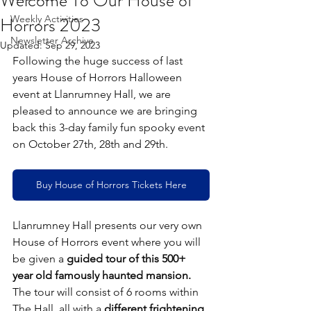
Welcome To Our House of
Horrors 2023
Weekly Activities
Newsletter Archive
Updated:
Sep 29, 2023
Following the huge success of last 
years House of Horrors Halloween 
event at Llanrumney Hall, we are 
pleased to announce we are bringing 
back this 3-day family fun spooky event 
on October 27th, 28th and 29th.
Buy House of Horrors Tickets Here
Llanrumney Hall presents our very own 
House of Horrors event where you will 
be given a 
guided tour of this 500+ 
year old famously haunted mansion.
The tour will consist of 6 rooms within 
The Hall, all with a 
different frightening 