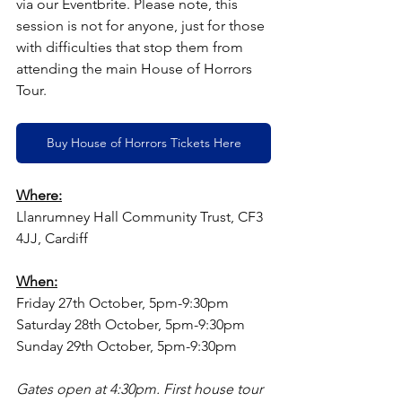
via our Eventbrite. Please note, this 
session is not for anyone, just for those 
with difficulties that stop them from 
attending the main House of Horrors 
Tour.
Buy House of Horrors Tickets Here
Where:
Llanrumney Hall Community Trust, CF3 
4JJ, Cardiff
When:
Friday 27th October, 5pm-9:30pm
Saturday 28th October, 5pm-9:30pm
Sunday 29th October, 5pm-9:30pm
Gates open at 4:30pm. First house tour 