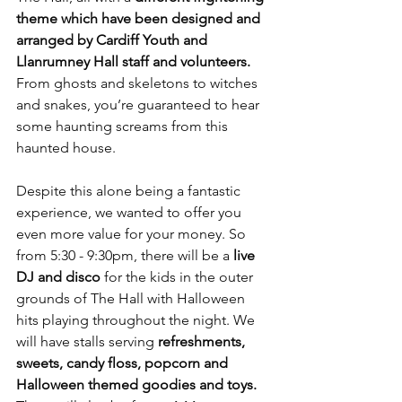
theme which have been designed and 
arranged by Cardiff Youth and 
Llanrumney Hall staff and volunteers.
From ghosts and skeletons to witches 
and snakes, you’re guaranteed to hear 
some haunting screams from this 
haunted house.
Despite this alone being a fantastic 
experience, we wanted to offer you 
even more value for your money. So 
from 5:30 - 9:30pm, there will be a 
live 
DJ and disco
 for the kids in the outer 
grounds of The Hall with Halloween 
hits playing throughout the night. We 
will have stalls serving 
refreshments, 
sweets, candy floss, popcorn and 
Halloween themed goodies and toys. 