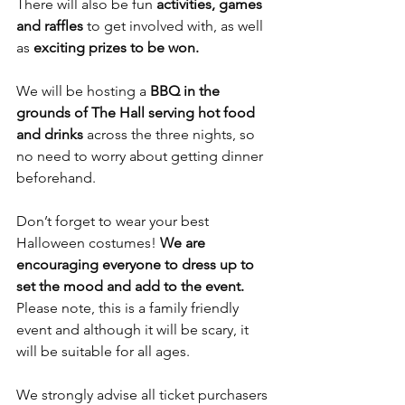
There will also be fun 
activities, games 
and raffles
 to get involved with, as well 
as 
exciting prizes to be won.
We will be hosting a 
BBQ in the 
grounds of The Hall serving hot food 
and drinks
 across the three nights, so 
no need to worry about getting dinner 
beforehand.
Don’t forget to wear your best 
Halloween costumes! 
We are 
encouraging everyone to dress up to 
set the mood and add to the event.
Please note, this is a family friendly 
event and although it will be scary, it 
will be suitable for all ages.
We strongly advise all ticket purchasers 