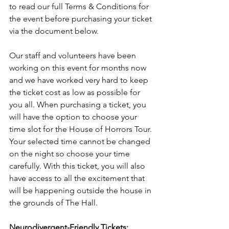
to read our full Terms & Conditions for 
the event before purchasing your ticket 
via the document below.
Our staff and volunteers have been 
working on this event for months now 
and we have worked very hard to keep 
the ticket cost as low as possible for 
you all. When purchasing a ticket, you 
will have the option to choose your 
time slot for the House of Horrors Tour. 
Your selected time cannot be changed 
on the night so choose your time 
carefully. With this ticket, you will also 
have access to all the excitement that 
will be happening outside the house in 
the grounds of The Hall.
Neurodivergent-Friendly Tickets: