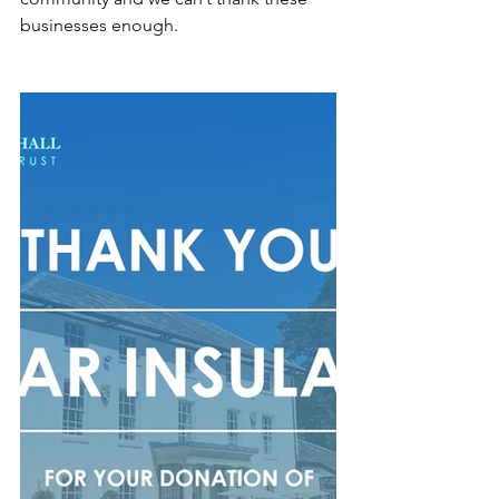
businesses enough. 