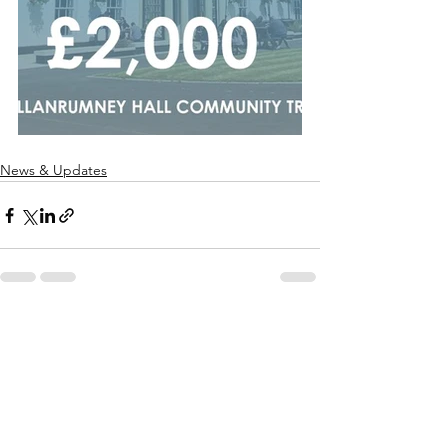
News & Updates
See All
Recent Posts