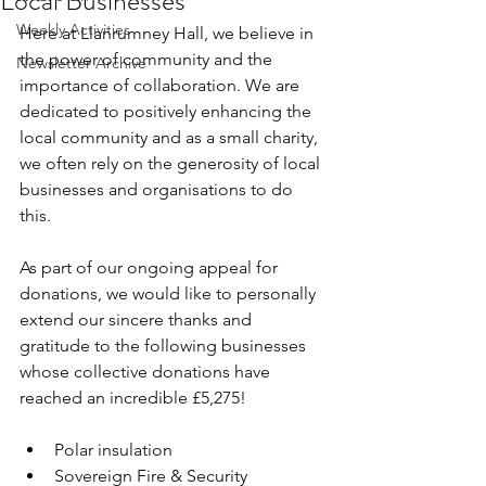
Local Businesses
Weekly Activities
Here at Llanrumney Hall, we believe in 
the power of community and the 
Newsletter Archive
importance of collaboration. We are 
dedicated to positively enhancing the 
local community and as a small charity, 
we often rely on the generosity of local 
businesses and organisations to do 
this.
As part of our ongoing appeal for 
donations, we would like to personally 
extend our sincere thanks and 
gratitude to the following businesses 
whose collective donations have 
reached an incredible £5,275!
Polar insulation
Sovereign Fire & Security