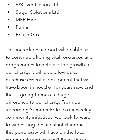
V&C Ventilation Ltd
Sugoi Solutions Ltd
MEP Hire
Puma
British Gas
This incredible support will enable us 
to continue offering vital resources and 
programmes to help aid the growth of 
our charity. It will also allow us to 
purchase essential equipment that we 
have been in need of for years now and 
that is going to make a huge 
difference to our charity. From our 
upcoming Summer Fete to our weekly 
community initiatives, we look forward 
to witnessing the substantial impact 
this generosity will have on the local 
community and we can’t thank these 