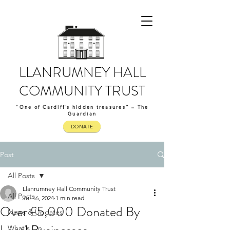
LLANRUMNEY HALL
COMMUNITY TRUST
“One of Cardiff’s hidden treasures” – The
Guardian
DONATE
Post
All Posts
Llanrumney Hall Community Trust
All Posts
Jul 16, 2024
1 min read
Over £5,000 Donated By
News & Updates
What's On