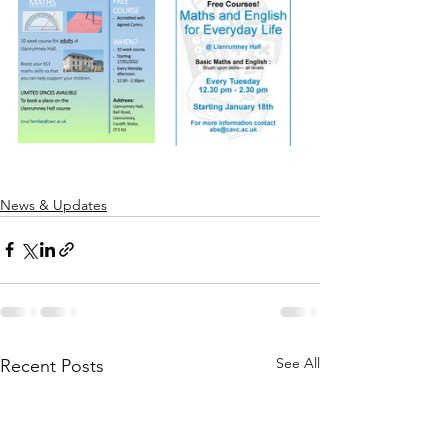
News & Updates
See All
Recent Posts