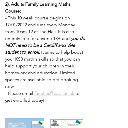
2). Adults Family Learning Maths 
Course:
- This 10 week course begins on 
17/01/2022 and runs every Monday 
from 10am-12 at The Hall. It is also 
entirely free for anyone 18+ and 
you do 
NOT need to be a Cardiff and Vale 
student to enroll.
 It aims to help boost 
your KS3 math's skills so that you can 
help support your children in their 
homework and education. Limited 
spaces are available so get booking 
now.
- Please email 
families@cavc.ac.uk
 to 
get enrolled today!