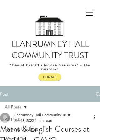
LLANRUMNEY HALL
COMMUNITY TRUST
“One of Cardiff’s hidden treasures” – The
Guardian
DONATE
Post
All Posts
Llanrumney Hall Community Trust
All Posts
Jan 13, 2022
1 min read
Maths & English Courses at
News & Updates
What's On