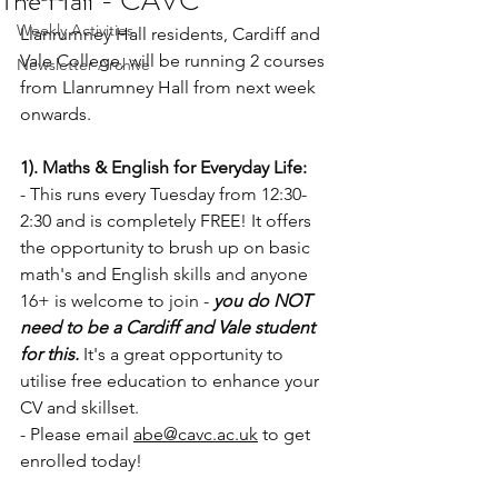
The Hall - CAVC
Weekly Activities
Llanrumney Hall residents, Cardiff and 
Vale College, will be running 2 courses 
Newsletter Archive
from Llanrumney Hall from next week 
onwards.
1). Maths & English for Everyday Life:
- This
runs every Tuesday from 12:30-
2:30 and is completely FREE! It offers 
the opportunity to brush up on basic 
math's and English skills and anyone 
16+ is welcome to join - 
you do NOT 
need to be a Cardiff and Vale student 
for this.
 It's a great opportunity to 
utilise free education to enhance your 
CV and skillset.
- Please email 
abe@cavc.ac.uk
 to get 
enrolled today!