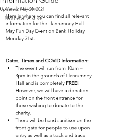
Information Guide
Weekly Activities
Updated:
May 20, 2021
Here is where you can find all relevant 
Newsletter Archive
information for the Llanrumney Hall 
May Fun Day Event on Bank Holiday 
Monday 31st.
Dates, Times and COVID Information:
The event will run from 10am – 
3pm in the grounds of Llanrumney 
Hall and is completely 
FREE! 
However, we will have a donation 
point on the front entrance for 
those wishing to donate to the 
charity.
There will be hand sanitiser on the 
front gate for people to use upon 
entry as well as a track and trace 