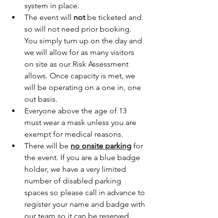
system in place.
The event will 
not
 be ticketed and 
so will not need prior booking. 
You simply turn up on the day and 
we will allow for as many visitors 
on site as our Risk Assessment 
allows. Once capacity is met, we 
will be operating on a one in, one 
out basis.
Everyone above the age of 13 
must wear a mask unless you are 
exempt for medical reasons.
There will be 
no onsite parking
 for 
the event. If you are a blue badge 
holder, we have a very limited 
number of disabled parking 
spaces so please call in advance to 
register your name and badge with 
our team so it can be reserved.