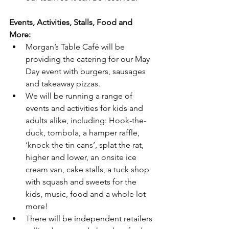
Events, Activities, Stalls, Food and 
More:
Morgan’s Table Café will be 
providing the catering for our May 
Day event with burgers, sausages 
and takeaway pizzas.
We will be running a range of 
events and activities for kids and 
adults alike, including: Hook-the-
duck, tombola, a hamper raffle, 
‘knock the tin cans’, splat the rat, 
higher and lower, an onsite ice 
cream van, cake stalls, a tuck shop 
with squash and sweets for the 
kids, music, food and a whole lot 
more!
There will be independent retailers 