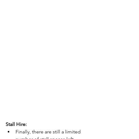
Stall Hire:
Finally, there are still a limited 