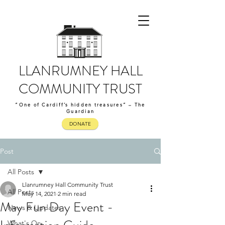
LLANRUMNEY HALL
COMMUNITY TRUST
“One of Cardiff’s hidden treasures” – The
Guardian
DONATE
Post
All Posts
Llanrumney Hall Community Trust
All Posts
May 14, 2021
2 min read
May Fun Day Event -
News & Updates
What's On