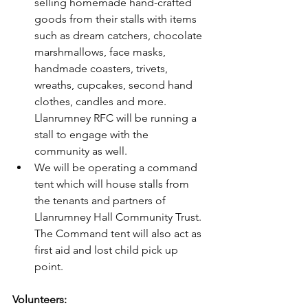
selling homemade hand-crafted 
goods from their stalls with items 
such as dream catchers, chocolate 
marshmallows, face masks, 
handmade coasters, trivets, 
wreaths, cupcakes, second hand 
clothes, candles and more. 
Llanrumney RFC will be running a 
stall to engage with the 
community as well. 
We will be operating a command 
tent which will house stalls from 
the tenants and partners of 
Llanrumney Hall Community Trust. 
The Command tent will also act as 
first aid and lost child pick up 
point.
Volunteers: