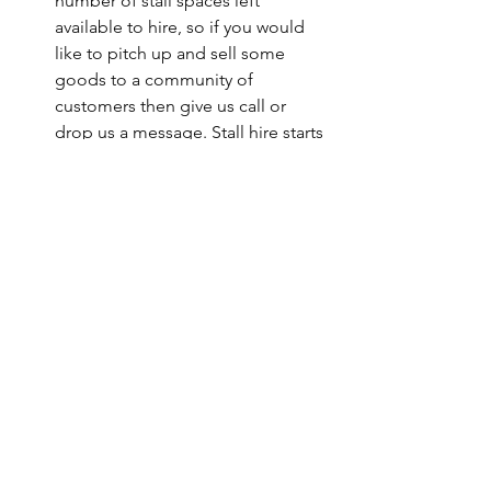
number of stall spaces left 
available to hire, so if you would 
like to pitch up and sell some 
goods to a community of 
customers then give us call or 
drop us a message. Stall hire starts 
at £10.
Please click the attachment below to 
read our COVID policy for the event.
May Fun Day COVID Instruction
.pdf
Download PDF • 139KB
News & Updates
What's On