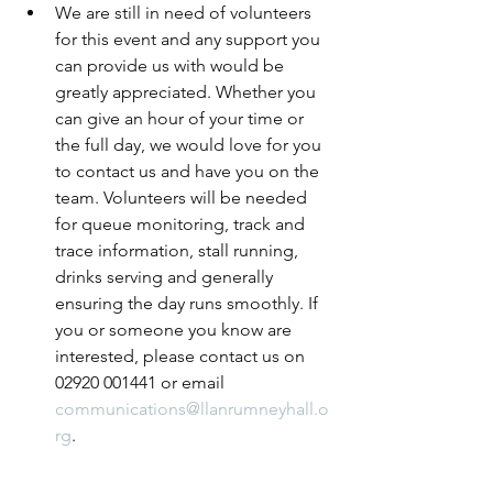
We are still in need of volunteers 
for this event and any support you 
can provide us with would be 
greatly appreciated. Whether you 
can give an hour of your time or 
the full day, we would love for you 
to contact us and have you on the 
team. Volunteers will be needed 
for queue monitoring, track and 
trace information, stall running, 
drinks serving and generally 
ensuring the day runs smoothly. If 
you or someone you know are 
interested, please contact us on 
02920 001441 or email 
communications@llanrumneyhall.o
rg
.