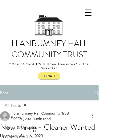
LLANRUMNEY HALL
COMMUNITY TRUST
“One of Cardiff’s hidden treasures” – The
Guardian
DONATE
Post
All Posts
Llanrumney Hall Community Trust
All Posts
Jul 30, 2020
1 min read
Now Hiring - Cleaner Wanted
News & Updates
Updated:
Aug 6, 2020
What's On