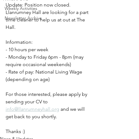
Update: Position now closed.
Weekly Activities
Llanrumney Hall are looking for a part 
Newsletter Archive
time cleaner to help us at out at The 
Hall.
Information:
- 10 hours per week
- Monday to Friday 6pm - 8pm (may 
require occasional weekends)
- Rate of pay: National Living Wage 
(depending on age)
For those interested, please apply by 
sending your CV to 
info@llanrumneyhall.org
 and we will 
get back to you shortly.
Thanks :)
News & Updates