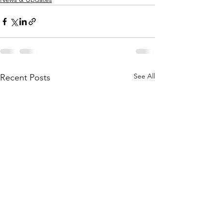
See All
Recent Posts