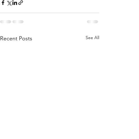
See All
Recent Posts