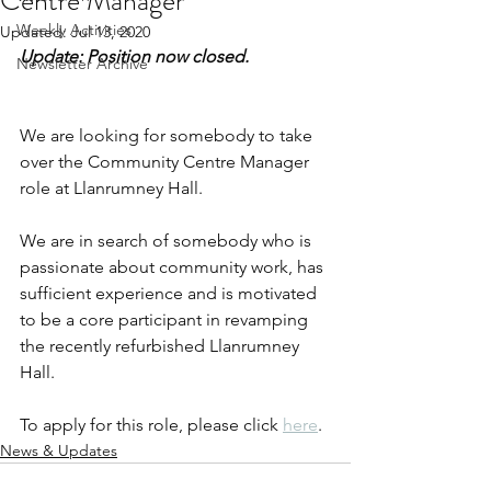
Centre Manager
Weekly Activities
Updated:
Jul 13, 2020
Update: Position now closed.
Newsletter Archive
We are looking for somebody to take 
over the Community Centre Manager 
role at Llanrumney Hall.
We are in search of somebody who is 
passionate about community work, has 
sufficient experience and is motivated 
to be a core participant in revamping 
the recently refurbished Llanrumney 
Hall.
To apply for this role, please click 
here
.
News & Updates