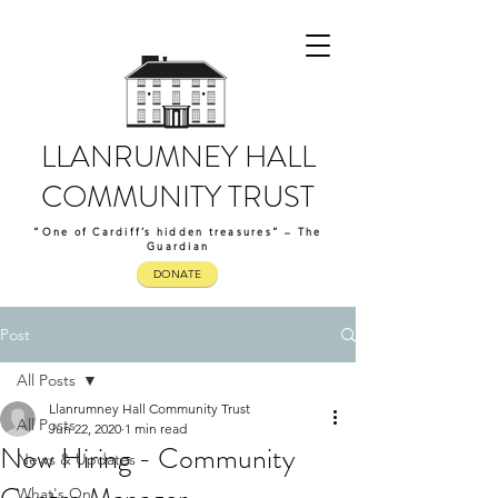
LLANRUMNEY HALL
COMMUNITY TRUST
“One of Cardiff’s hidden treasures” – The
Guardian
DONATE
Post
All Posts
Llanrumney Hall Community Trust
All Posts
Jun 22, 2020
1 min read
Now Hiring - Community
News & Updates
What's On