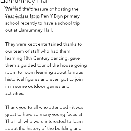
Llanrumney Hall
Weekly Activities
We had the pleasure of hosting the 
Year 4 class from Pen Y Bryn primary 
Newsletter Archive
school recently to have a school trip 
out at Llanrumney Hall.
They were kept entertained thanks to 
our team of staff who had them 
learning 18th Century dancing, gave 
them a guided tour of the house going 
room to room learning about famous 
historical figures and even got to join 
in in some outdoor games and 
activities.
Thank you to all who attended - it was 
great to have so many young faces at 
The Hall who were interested to learn 
about the history of the building and 