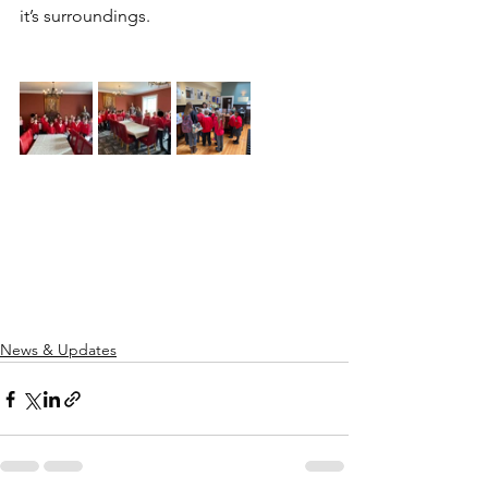
it’s surroundings.
News & Updates