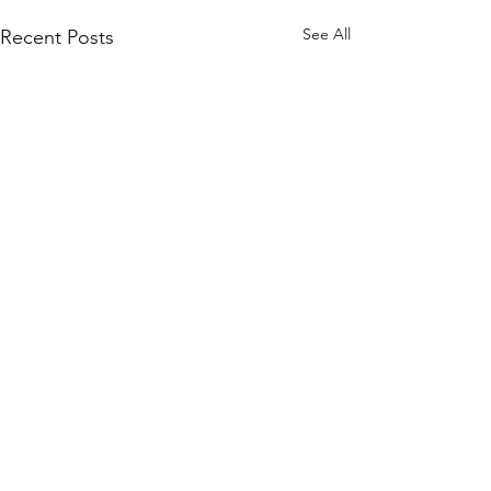
See All
Recent Posts
Comments