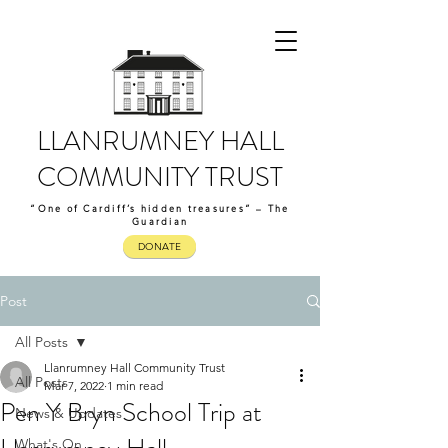
LLANRUMNEY HALL
COMMUNITY TRUST
“One of Cardiff’s hidden treasures” – The
Guardian
DONATE
Post
All Posts
Llanrumney Hall Community Trust
All Posts
Mar 7, 2022
1 min read
Pen Y Bryn School Trip at
News & Updates
What's On