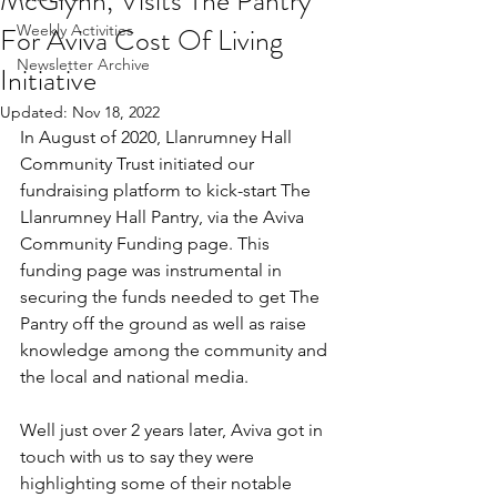
McGlynn, Visits The Pantry
For Aviva Cost Of Living
Weekly Activities
Newsletter Archive
Initiative
Updated:
Nov 18, 2022
In August of 2020, Llanrumney Hall 
Community Trust initiated our 
fundraising platform to kick-start The 
Llanrumney Hall Pantry, via the Aviva 
Community Funding page. This 
funding page was instrumental in 
securing the funds needed to get The 
Pantry off the ground as well as raise 
knowledge among the community and 
the local and national media.
Well just over 2 years later, Aviva got in 
touch with us to say they were 
highlighting some of their notable 