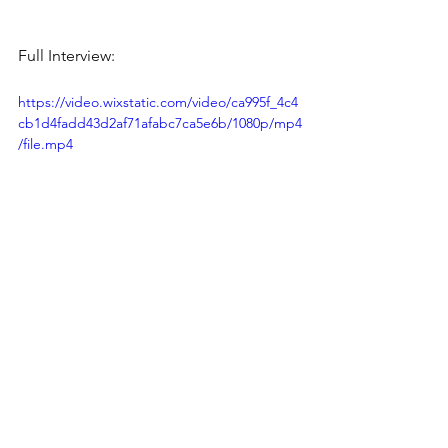
Full Interview:
https://video.wixstatic.com/video/ca995f_4c4
cb1d4fadd43d2af71afabc7ca5e6b/1080p/mp4
/file.mp4
News & Updates