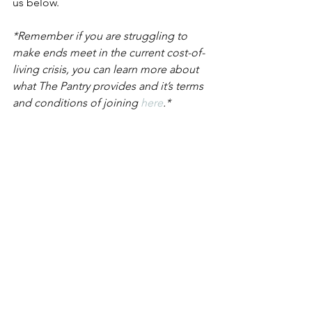
us below.
*Remember if you are struggling to 
make ends meet in the current cost-of-
living crisis, you can learn more about 
what The Pantry provides and it’s terms 
and conditions of joining 
here
.*