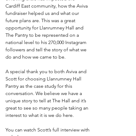
Cardiff East community, how the Aviva 
fundraiser helped us and what our 
future plans are. This was a great 
opportunity for Llanrumney Hall and 
The Pantry to be represented on a 
national level to his 270,000 Instagram 
followers and tell the story of what we 
do and how we came to be.
A special thank you to both Aviva and 
Scott for choosing Llanrumney Hall 
Pantry as the case study for this 
conversation. We believe we have a 
unique story to tell at The Hall and it’s 
great to see so many people taking an 
interest to what it is we do here.
You can watch Scott’s full interview with 