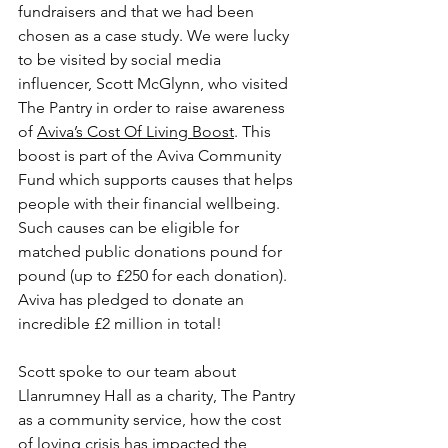
fundraisers and that we had been 
chosen as a case study. We were lucky 
to be visited by social media 
influencer, Scott McGlynn, who visited 
The Pantry in order to raise awareness 
of 
Aviva’s Cost Of Living Boost
. This 
boost is part of the Aviva Community 
Fund which supports causes that helps 
people with their financial wellbeing. 
Such causes can be eligible for 
matched public donations pound for 
pound (up to £250 for each donation). 
Aviva has pledged to donate an 
incredible £2 million in total!
Scott spoke to our team about 
Llanrumney Hall as a charity, The Pantry 
as a community service, how the cost 
of loving crisis has impacted the 