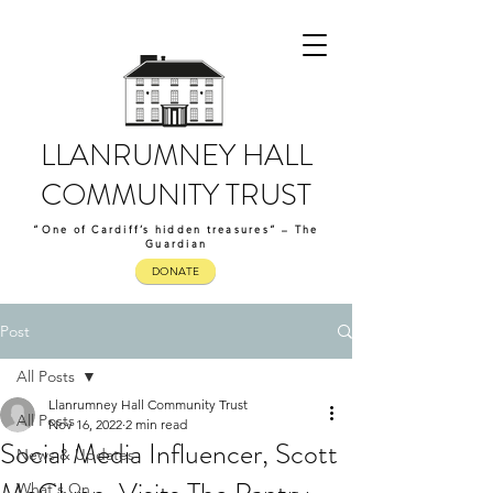
LLANRUMNEY HALL
COMMUNITY TRUST
“One of Cardiff’s hidden treasures” – The
Guardian
DONATE
Post
All Posts
Llanrumney Hall Community Trust
All Posts
Nov 16, 2022
2 min read
Social Media Influencer, Scott
News & Updates
What's On