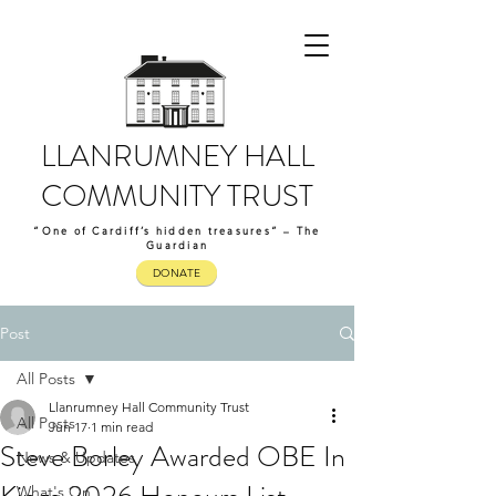
LLANRUMNEY HALL
COMMUNITY TRUST
“One of Cardiff’s hidden treasures” – The
Guardian
DONATE
Post
All Posts
Llanrumney Hall Community Trust
All Posts
Jun 17
1 min read
Steve Borley Awarded OBE In
News & Updates
What's On