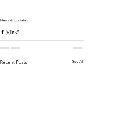
News & Updates
See All
Recent Posts