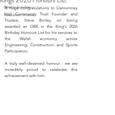
Kings 2026 Honours List
Weekly Activities
A huge congratulations to Llanrumney 
Hall Community Trust Founder and 
Newsletter Archive
Trustee, Steve Borley, on being 
awarded an OBE in the King's 2026 
Birthday Honours List for his services to 
the Welsh economy across 
Engineering, Construction and Sports 
Participation.
A truly well-deserved honour - we are 
incredibly proud to celebrate this 
achievement with him.