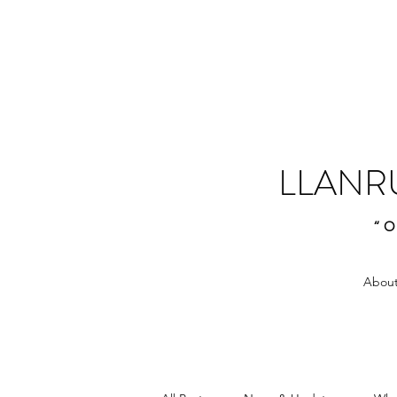
LLANR
“O
About