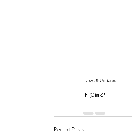
News & Updates
Recent Posts