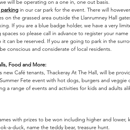
 we will be operating on a one in, one out basis.
 parking
 in our car park for the event. There will however
s on the grassed area outside the Llanrumney Hall gates
rking. If you are a blue badge holder, we have a very lim
g spaces so please call in advance to register your nam
 it can be reserved. If you are going to park in the surr
be conscious and considerate of local residents.
talls, Food and More:
s new Café tenants, Thackeray At The Hall, will be provi
r Summer Fete event with hot dogs, burgers and veggie 
ng a range of events and activities for kids and adults ali
games with prizes to be won including higher and lower, k
ok-a-duck, name the teddy bear, treasure hunt.