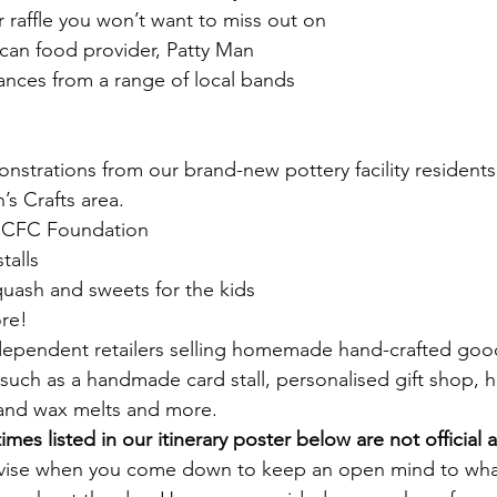
raffle you won’t want to miss out on
ican food provider, Patty Man
ances from a range of local bands
onstrations from our brand-new pottery facility residents
’s Crafts area. 
 CCFC Foundation
talls
quash and sweets for the kids
ore!
ndependent retailers selling homemade hand-crafted good
s such as a handmade card stall, personalised gift shop
and wax melts and more.
times listed in our itinerary poster below are not official 
vise when you come down to keep an open mind to what