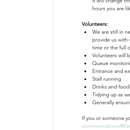
it will change t
hours you are li
Volunteers:
We are still in 
provide us with
time or the full
Volunteers will 
Queue monitori
Entrance and ex
Stall running
Drinks and food
Tidying up as w
Generally ensur
If you or someone yo
communications@lla