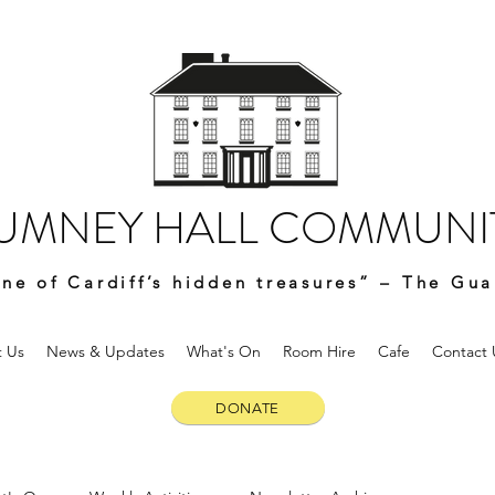
UMNEY HALL COMMUNIT
ne of Cardiff’s hidden treasures” – The Gua
 Us
News & Updates
What's On
Room Hire
Cafe
Contact 
DONATE