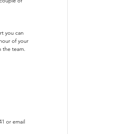
couple of 
rt you can 
hour of your 
n the team.
1 or email 