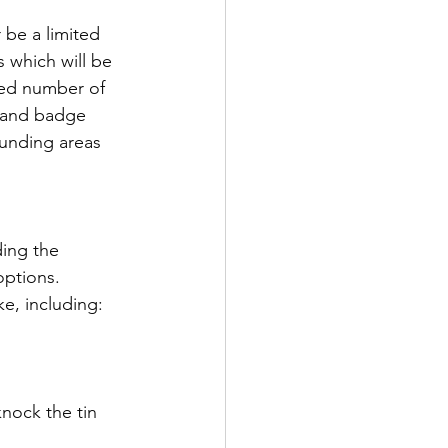
 be a limited 
 which will be 
ited number of 
e and badge 
ounding areas 
ding the 
options.
ke, including:
nock the tin 