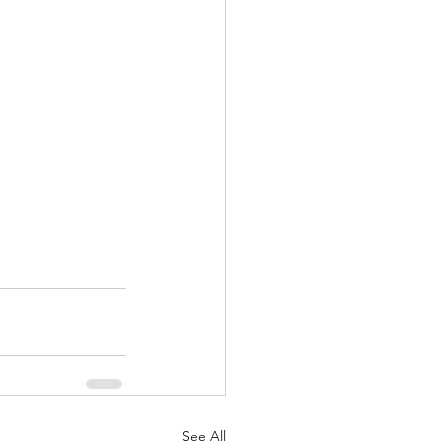
See All