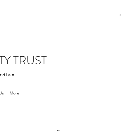
Y TRUST
rdian
Us
More