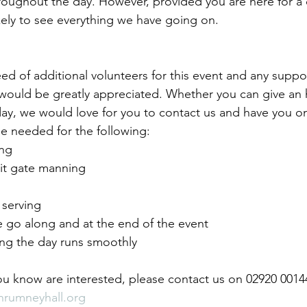
hroughout the day. However, provided you are here for a 
kely to see everything we have going on.
need of additional volunteers for this event and any suppo
 would be greatly appreciated. Whether you can give an 
 day, we would love for you to contact us and have you o
be needed for the following:
ng
it gate manning
 serving
e go along and at the end of the event
ing the day runs smoothly
u know are interested, please contact us on 02920 00144
nrumneyhall.org