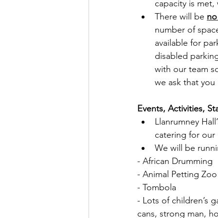
capacity is met,
There will be 
no
number of space
available for pa
disabled parkin
with our team so
we ask that you 
Events, Activities, S
Llanrumney Hall’
catering for ou
We will be runni
- African Drumming
- Animal Petting Zoo
- Tombola
- Lots of children’s 
cans, strong man, ho