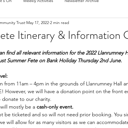
t's On
Weekly Activities
Newsletter Archive
mmunity Trust
May 17, 2022
2 min read
te Itinerary & Information 
n find all relevant information for the 2022 Llanrumney
ust Summer Fete on Bank Holiday Thursday 2nd June.
vel:
un from 11am – 4pm in the grounds of Llanrumney Hall an
! However, we will have a donation point on the front en
 donate to our charity.
will mostly be a 
cash-only event.
ot be ticketed and so will not need prior booking. You s
we will allow for as many visitors as we can accommodat