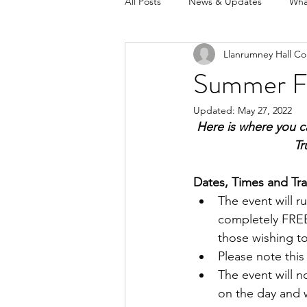
All Posts
News & Updates
Wha
Llanrumney Hall Co
Summer Fe
Updated:
May 27, 2022
Here is where you ca
Tr
Dates, Times and Tra
The event will r
completely FREE
those wishing to
Please note this 
The event will n
on the day and 