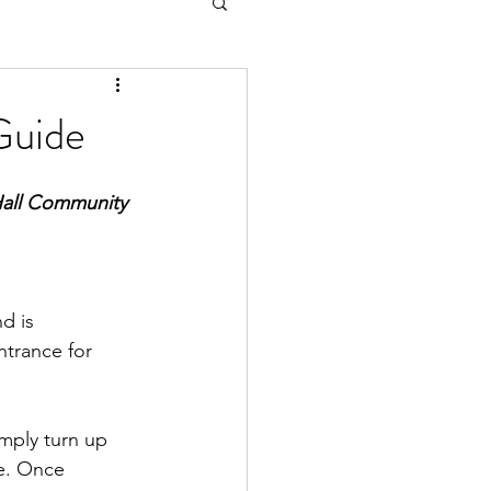
Guide
 Hall Community 
d is 
trance for 
imply turn up 
e. Once 