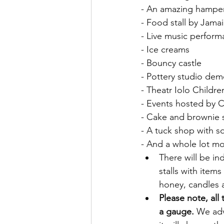
- An amazing hamper 
- Food stall by Jama
- Live music perform
- Ice creams
- Bouncy castle
- Pottery studio dem
- Theatr Iolo Children
- Events hosted by
- Cake and brownie s
- A tuck shop with s
- And a whole lot m
There will be i
stalls with item
honey, candles 
Please note, all 
a gauge.
 We ad