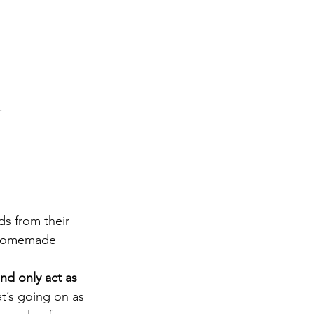
.
s from their 
, homemade 
and only act as 
’s going on as 