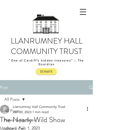
LLANRUMNEY HALL
COMMUNITY TRUST
“One of Cardiff’s hidden treasures” – The
Guardian
DONATE
Post
All Posts
Llanrumney Hall Community Trust
All Posts
Jan 20, 2023
1 min read
The Nearly Wild Show
News & Updates
Updated:
Feb 1, 2023
What's On