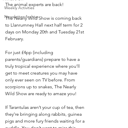
The animal experts are back!
Weekly Activities
Newsletter Archive
The Nearly Wild Show is coming back 
to Llanrumney Hall next half term for 2 
days on Monday 20th and Tuesday 21st 
February.
For just £4pp (including 
parents/guardians) prepare to have a 
truly tropical experience where you’ll 
get to meet creatures you may have 
only ever seen on TV before. From 
scorpions up to snakes, The Nearly 
Wild Show are ready to amaze you!
If Tarantulas aren’t your cup of tea, then 
they’re bringing along rabbits, guinea 
pigs and more fury friends waiting for a 
cuddle. You don’t want to miss this 