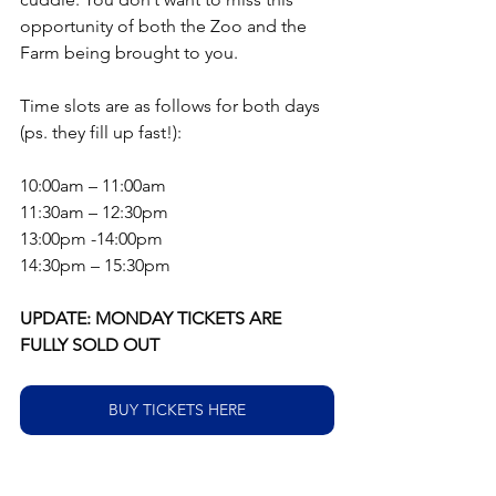
opportunity of both the Zoo and the 
Farm being brought to you.
Time slots are as follows for both days 
(ps. they fill up fast!):
10:00am – 11:00am
11:30am – 12:30pm
13:00pm -14:00pm
14:30pm – 15:30pm
UPDATE: MONDAY TICKETS ARE 
FULLY SOLD OUT
BUY TICKETS HERE