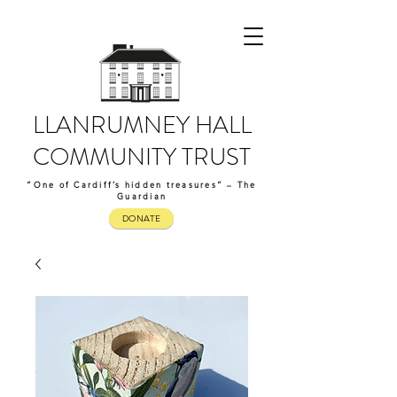
LLANRUMNEY HALL
COMMUNITY TRUST
“One of Cardiff’s hidden treasures” – The
Guardian
DONATE