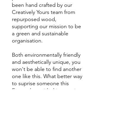
been hand crafted by our
Creatively Yours team from
repurposed wood,
supporting our mission to be
a green and sustainable
organisation.
Both environmentally friendly
and aesthetically unique, you
won't be able to find another
one like this. What better way
to suprise someone this
Easter than with this stunning
seasonal gift which will
brighten up the room!
All proceeds will go directly
to the Charity.