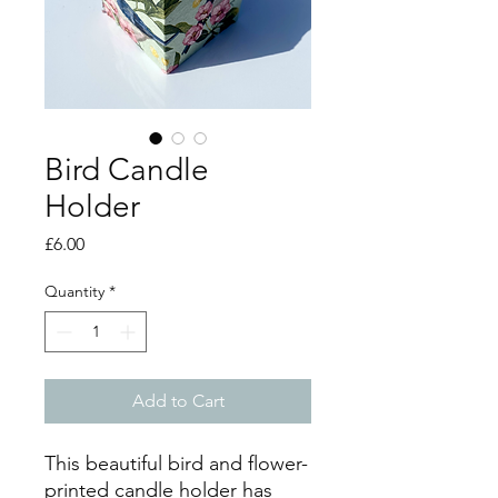
Bird Candle
Holder
Price
£6.00
Quantity
*
Add to Cart
This beautiful bird and flower-
printed candle holder has