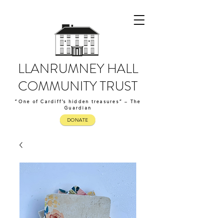
LLANRUMNEY HALL
COMMUNITY TRUST
“One of Cardiff’s hidden treasures” – The
Guardian
DONATE