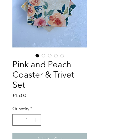
Pink and Peach
Coaster & Trivet
Set
Price
£15.00
Quantity
*