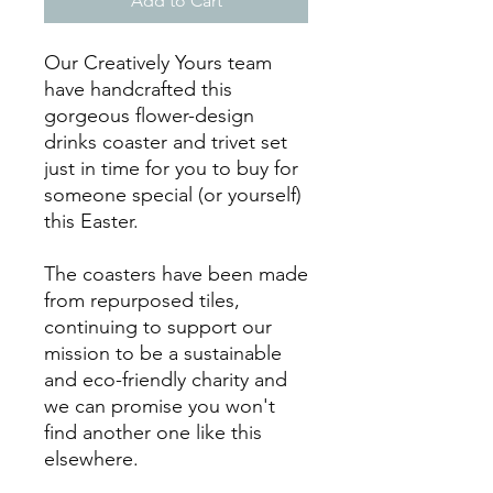
Add to Cart
Our Creatively Yours team
have handcrafted this
gorgeous flower-design
drinks coaster and trivet set
just in time for you to buy for
someone special (or yourself)
this Easter.
The coasters have been made
from repurposed tiles,
continuing to support our
mission to be a sustainable
and eco-friendly charity and
we can promise you won't
find another one like this
elsewhere.