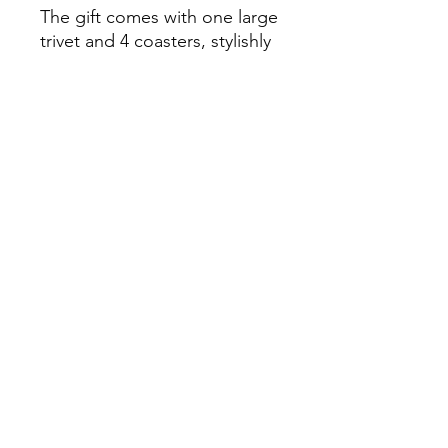
The gift comes with one large
trivet and 4 coasters, stylishly
topped with a brown string
knot. What better way to
suprise someone this Easter
than with this stunning
seasonal gift which will
brighten up the house!
Get yours now and support a
local charity whilst you're at it.
Home
Privacy Policy
Contact
Volunteering
FAQ's