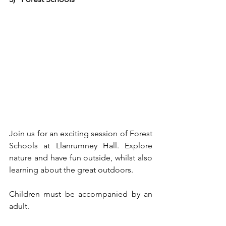
Join us for an exciting session of Forest 
Schools at Llanrumney Hall. Explore 
nature and have fun outside, whilst also 
learning about the great outdoors.
Children must be accompanied by an 
adult.