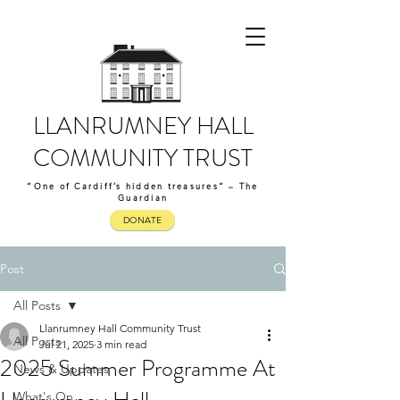
LLANRUMNEY HALL
COMMUNITY TRUST
“One of Cardiff’s hidden treasures” – The
Guardian
DONATE
Post
All Posts
Llanrumney Hall Community Trust
All Posts
Jul 21, 2025
3 min read
2025 Summer Programme At
News & Updates
What's On