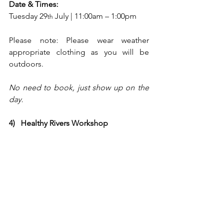
Date & Times:
Tuesday 29
 July | 11:00am – 1:00pm
th
Please note: Please wear weather 
appropriate clothing as you will be 
outdoors.
No need to book, just show up on the 
day.
4)   Healthy Rivers Workshop