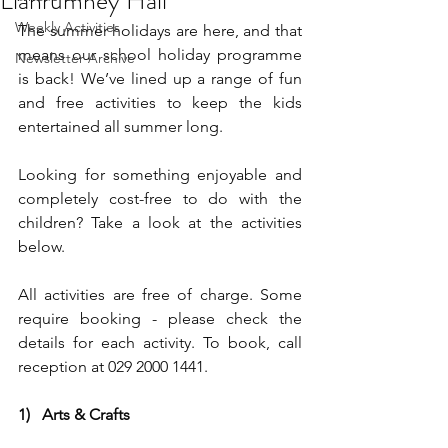
Llanrumney Hall
Weekly Activities
The summer holidays are here, and that 
means our school holiday programme 
Newsletter Archive
is back! We’ve lined up a range of fun 
and free activities to keep the kids 
entertained all summer long.
Looking for something enjoyable and 
completely cost-free to do with the 
children? Take a look at the activities 
below.
All activities are free of charge. Some 
require booking - please check the 
details for each activity. To book, call 
reception at 029 2000 1441.
1)   Arts & Crafts