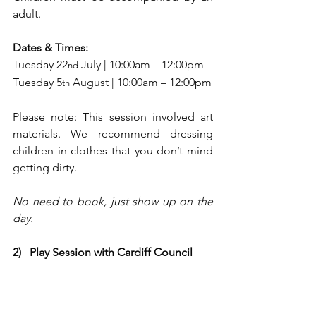
adult.
Dates & Times:
Tuesday 22
 July | 10:00am – 12:00pm
nd
Tuesday 5
 August | 10:00am – 12:00pm
th
Please note: This session involved art 
materials. We recommend dressing 
children in clothes that you don’t mind 
getting dirty.
No need to book, just show up on the 
day.
2)   Play Session with Cardiff Council