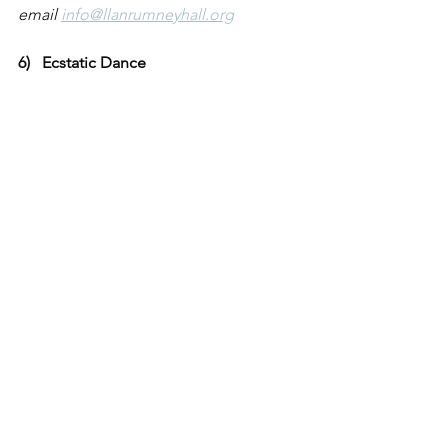
email 
info@llanrumneyhall.org
6)   Ecstatic Dance
Come along to our exciting ecstatic 
dance session at The Hall. This freeform 
dance session encourages children to 
move freely to music in a fun and 
expressive environment. Dance is a 
brilliant way for children to express 