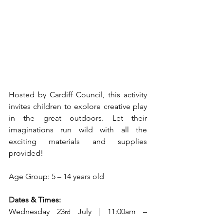
Hosted by Cardiff Council, this activity 
invites children to explore creative play 
in the great outdoors. Let their 
imaginations run wild with all the 
exciting materials and supplies 
provided!
Age Group: 5 – 14 years old
Dates & Times:
Wednesday 23
 July | 11:00am – 
rd