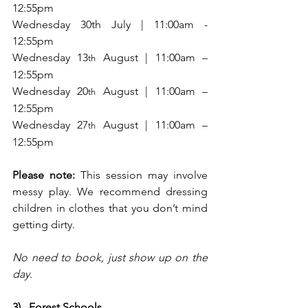
12:55pm
Wednesday 30th July | 11:00am - 
12:55pm
Wednesday 13
 August | 11:00am – 
th
12:55pm
Wednesday 20
 August | 11:00am – 
th
12:55pm
Wednesday 27
 August | 11:00am – 
th
12:55pm
Please note:
 This session may involve 
messy play. We recommend dressing 
children in clothes that you don’t mind 
getting dirty.
No need to book, just show up on the 
day.
3)   Forest Schools