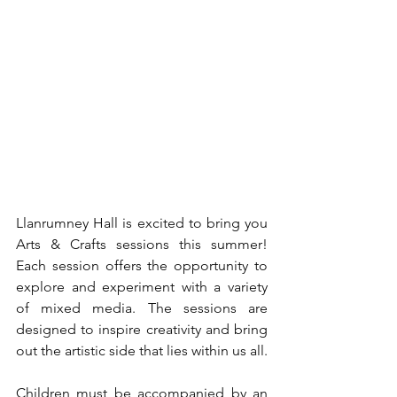
Llanrumney Hall is excited to bring you 
Arts & Crafts sessions this summer! 
Each session offers the opportunity to 
explore and experiment with a variety 
of mixed media. The sessions are 
designed to inspire creativity and bring 
out the artistic side that lies within us all.
Children must be accompanied by an 