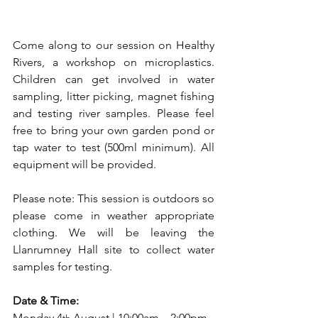
Come along to our session on Healthy 
Rivers, a workshop on microplastics. 
Children can get involved in water 
sampling, litter picking, magnet fishing 
and testing river samples. Please feel 
free to bring your own garden pond or 
tap water to test (500ml minimum). All 
equipment will be provided.
Please note: This session is outdoors so 
please come in weather appropriate 
clothing. We will be leaving the 
Llanrumney Hall site to collect water 
samples for testing.
Date & Time:
Monday 4
 August | 10:00am – 2:00pm