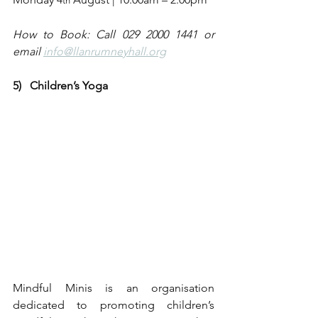
th
How to Book: Call 029 2000 1441 or 
email 
info@llanrumneyhall.org
5)   Children’s Yoga
Mindful Minis is an organisation 
dedicated to promoting children’s 