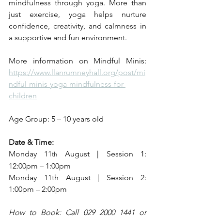
mindfulness through yoga. More than 
just exercise, yoga helps nurture 
confidence, creativity, and calmness in 
a supportive and fun environment.
More information on Mindful Minis: 
https://www.llanrumneyhall.org/post/mi
ndful-minis-yoga-mindfulness-for-
children
Age Group: 5 – 10 years old
Date & Time:
Monday 11
 August | Session 1: 
th
12:00pm – 1:00pm 
Monday 11th August | Session 2: 
1:00pm – 2:00pm
How to Book: Call 029 2000 1441 or 