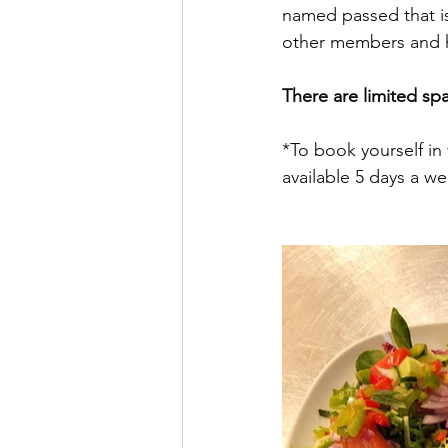
named passed that is 
other members and h
There are limited sp
*To book yourself in 
available 5 days a w