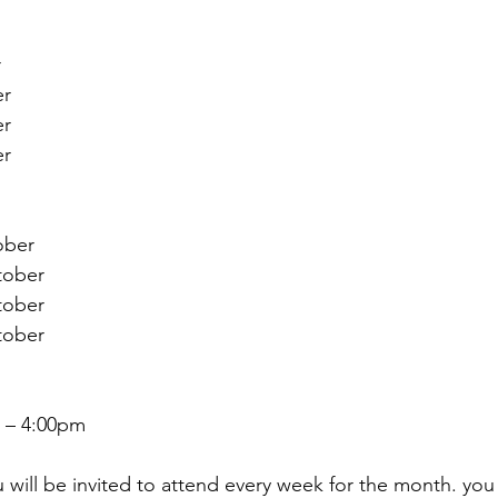
r
er
er
er
ber 
ober 
ober 
ober 
 – 4:00pm
will be invited to attend every week for the month. you 