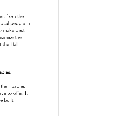
nt from the 
local people in 
to make best 
aximise the 
 the Hall.
bies. 
 their babies 
ve to offer. It 
e built.