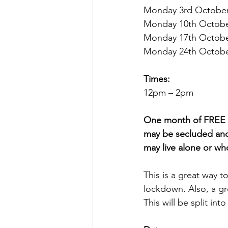
Monday 3rd October
Monday 10th Octobe
Monday 17th Octobe
Monday 24th Octobe
Times:
12pm – 2pm 
One month of FREE af
may be secluded and
may live alone or wh
This is a great way 
lockdown. Also, a gre
This will be split in