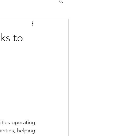
ks to
ities operating 
rities, helping 