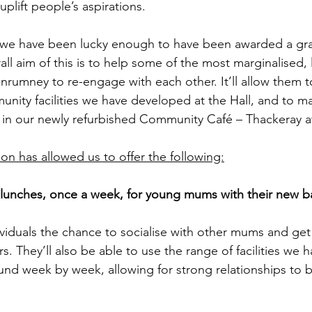
uplift people’s aspirations. 
 we have been lucky enough to have been awarded a gra
ll aim of this is to help some of the most marginalised, 
nrumney to re-engage with each other. It’ll allow them 
nity facilities we have developed at the Hall, and to m
ng in our newly refurbished Community Café – Thackeray at
n has allowed us to offer the following:
unches, once a week, for young mums with their new ba
dividuals the chance to socialise with other mums and get
s. They’ll also be able to use the range of facilities we ha
und week by week, allowing for strong relationships to b