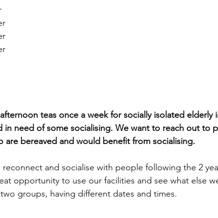
 
r 
r 
r 
ternoon teas once a week for socially isolated elderly i
 in need of some socialising. We want to reach out to 
o are bereaved and would benefit from socialising.
to reconnect and socialise with people following the 2 ye
at opportunity to use our facilities and see what else we
to two groups, having different dates and times.