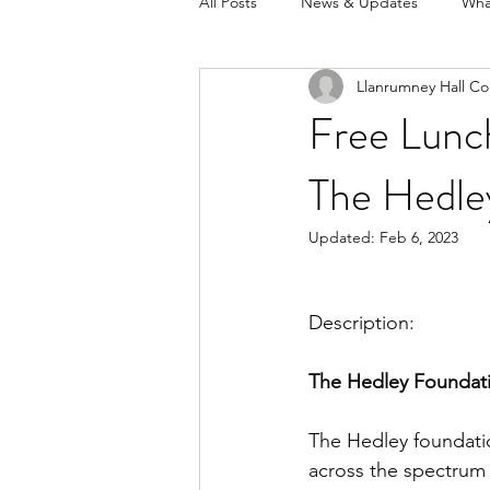
All Posts
News & Updates
Wha
Llanrumney Hall Co
Free Lunc
The Hedle
Updated:
Feb 6, 2023
Description:
The Hedley Foundat
The Hedley foundation
across the spectrum 