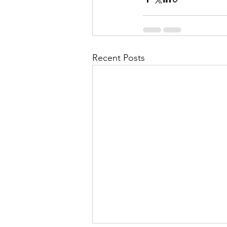
Recent Posts