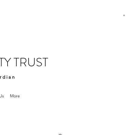
Y TRUST
rdian
Us
More