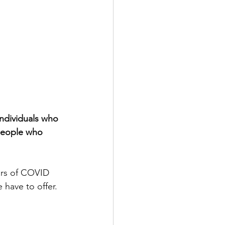
ndividuals who 
people who 
ars of COVID 
 have to offer. 