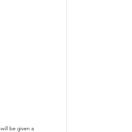
will be given a 