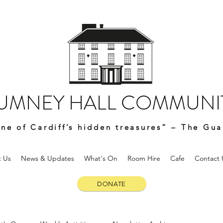
UMNEY HALL COMMUNIT
ne of Cardiff’s hidden treasures” – The Gua
 Us
News & Updates
What's On
Room Hire
Cafe
Contact 
DONATE