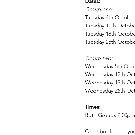
Dates:
Group one: 
Tuesday 4th Octobe
Tuesday 11th Octob
Tuesday 18th Octob
Tuesday 25th Octob
Group two:
Wednesday 5th Octo
Wednesday 12th Oct
Wednesday 19th Oct
Wednesday 26th Oct
Times:
Both Groups 2:30pm
Once booked in; you 