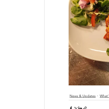
News & Updates
What'