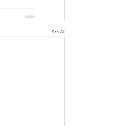
See All