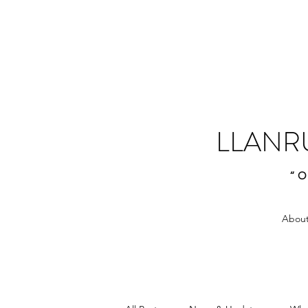
LLANR
“O
About