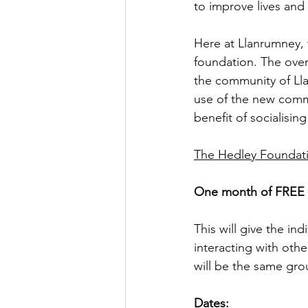
to improve lives and 
Here at Llanrumney,
foundation. The overa
the community of Lla
use of the new commu
benefit of socialisi
The Hedley Foundatio
One month of FREE l
This will give the in
interacting with other
will be the same gro
Dates: