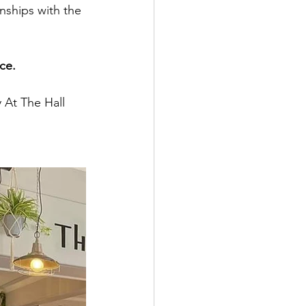
nships with the 
ce.
 At The Hall 