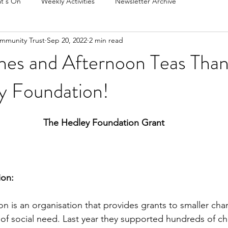
t's On
Weekly Activities
Newsletter Archive
mmunity Trust
Sep 20, 2022
2 min read
hes and Afternoon Teas Than
y Foundation!
The Hedley Foundation Grant
ion:
 is an organisation that provides grants to smaller char
of social need. Last year they supported hundreds of cha