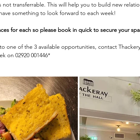
not transferrable. This will help you to build new relatio
ave something to look forward to each week! 
aces for each so please book in quick to secure your spa
to one of the 3 available opportunities, contact Thackery
eek on 02920 001446* 