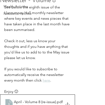
Newsletter - Volume 8
Weekly Activities
See below the eighth issue of the 
Llanrumney Hall monthly newsletter 
Newsletter Archive
where key events and news pieces that 
have taken place in the last month have 
been summarised.  
Check it out, less us know your 
thoughts and if you have anything that 
you'd like us to add to to the May issue 
please let us know. 
If you would like to subscribe to 
automatically receive the newsletter 
every month then click 
here
.
Enjoy 🙂
April - Volume 8 (re-issue)
.pdf