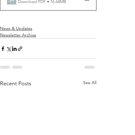
Download PDF • 16.64MB
News & Updates
Newsletter Archive
See All
Recent Posts