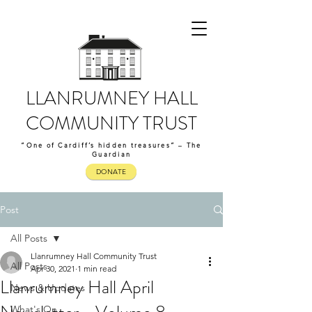
LLANRUMNEY HALL
COMMUNITY TRUST
“One of Cardiff’s hidden treasures” – The
Guardian
DONATE
Post
All Posts
Llanrumney Hall Community Trust
All Posts
Apr 30, 2021
1 min read
Llanrumney Hall April
News & Updates
What's On