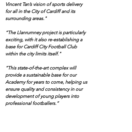
Vincent Tan’s vision of sports delivery 
for all in the City of Cardiff and its 
surrounding areas."
“The Llanrumney project is particularly 
exciting, with it also re-establishing a 
base for Cardiff City Football Club 
within the city limits itself."
“This state-of-the-art complex will 
provide a sustainable base for our 
Academy for years to come, helping us 
ensure quality and consistency in our 
development of young players into 
professional footballers.”