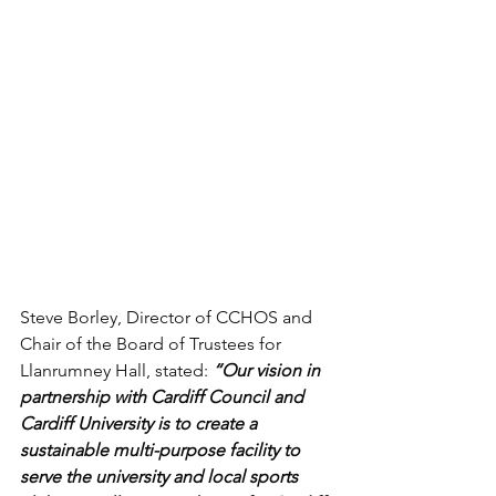
Steve Borley, Director of CCHOS and 
Chair of the Board of Trustees for 
Llanrumney Hall, stated: 
“Our vision in 
partnership with Cardiff Council and 
Cardiff University is to create a 
sustainable multi-purpose facility to 
serve the university and local sports 