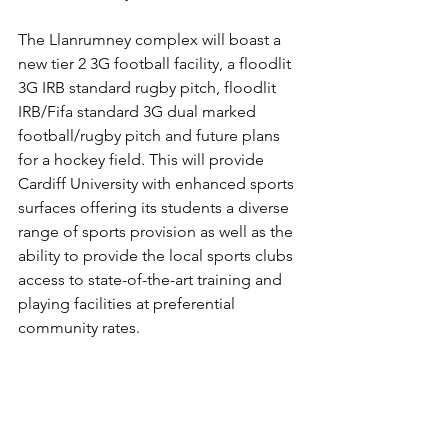
The Llanrumney complex will boast a 
new tier 2 3G football facility, a floodlit 
3G IRB standard rugby pitch, floodlit 
IRB/Fifa standard 3G dual marked 
football/rugby pitch and future plans 
for a hockey field. This will provide 
Cardiff University with enhanced sports 
surfaces offering its students a diverse 
range of sports provision as well as the 
ability to provide the local sports clubs 
access to state-of-the-art training and 
playing facilities at preferential 
community rates.