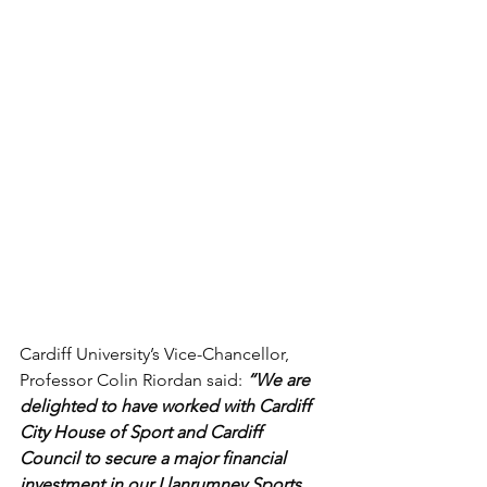
Cardiff University’s Vice-Chancellor, 
Professor Colin Riordan said: 
“We are 
delighted to have worked with Cardiff 
City House of Sport and Cardiff 
Council to secure a major financial 
investment in our Llanrumney Sports 