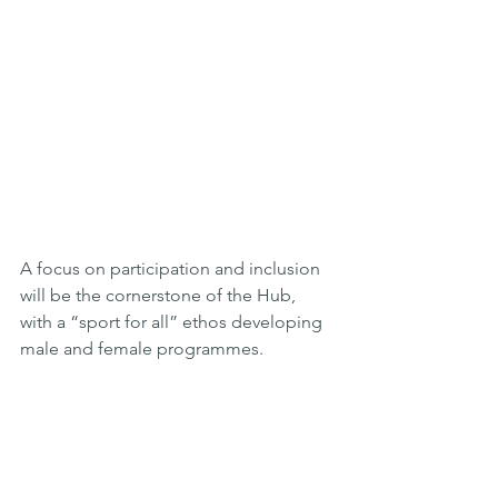
A focus on participation and inclusion 
will be the cornerstone of the Hub, 
with a “sport for all” ethos developing 
male and female programmes.