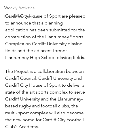
Weekly Activities
Cardiff City House of Sport are pleased 
Newsletter Archive
to announce that a planning 
application has been submitted for the 
construction of the Llanrumney Sports 
Complex on Cardiff University playing 
fields and the adjacent former 
Llanrumney High School playing fields.
The Project is a collaboration between 
Cardiff Council, Cardiff University and 
Cardiff City House of Sport to deliver a 
state of the art sports complex to serve 
Cardiff University and the Llanrumney-
based rugby and football clubs, the 
multi- sport complex will also become 
the new home for Cardiff City Football 
Club’s Academy.