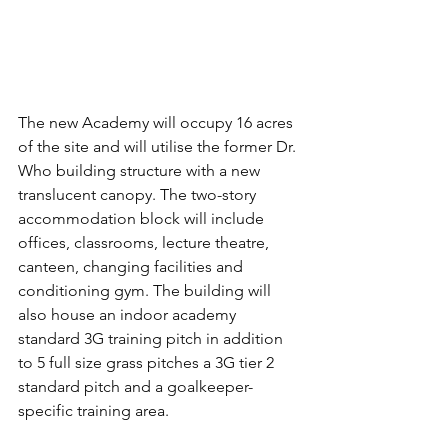
The new Academy will occupy 16 acres 
of the site and will utilise the former Dr. 
Who building structure with a new 
translucent canopy. The two-story 
accommodation block will include 
offices, classrooms, lecture theatre, 
canteen, changing facilities and 
conditioning gym. The building will 
also house an indoor academy 
standard 3G training pitch in addition 
to 5 full size grass pitches a 3G tier 2 
standard pitch and a goalkeeper-
specific training area.