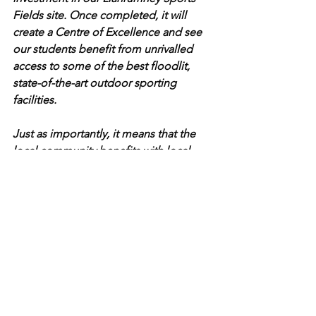
Fields site. Once completed, it will 
create a Centre of Excellence and see 
our students benefit from unrivalled 
access to some of the best floodlit, 
state-of-the-art outdoor sporting 
facilities.
Just as importantly, it means that the 
local community benefits with local 
teams having access to our new and 
improved facilities and Cardiff City’s 
academy permanently located on our 
site. Given the extremely challenging 
financial environment, this is an 
excellent example of what can be 
achieved when Cardiff-based partners 
come together to work innovatively for 
their own individual benefit and for the 