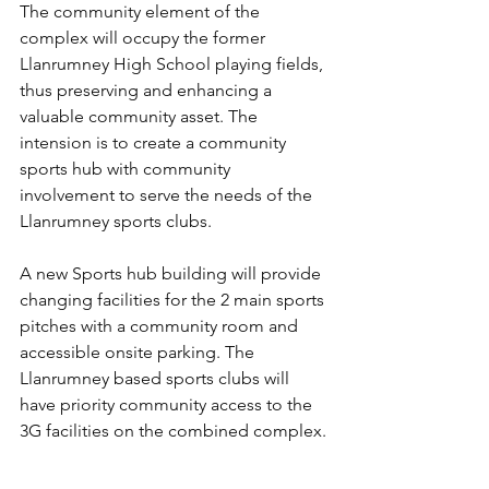
The community element of the 
complex will occupy the former 
Llanrumney High School playing fields, 
thus preserving and enhancing a 
valuable community asset. The 
intension is to create a community 
sports hub with community 
involvement to serve the needs of the 
Llanrumney sports clubs.
A new Sports hub building will provide 
changing facilities for the 2 main sports 
pitches with a community room and 
accessible onsite parking. The 
Llanrumney based sports clubs will 
have priority community access to the 
3G facilities on the combined complex.