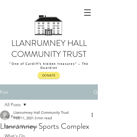
LLANRUMNEY HALL
COMMUNITY TRUST
“One of Cardiff’s hidden treasures” – The
Guardian
DONATE
Post
All Posts
Llanrumney Hall Community Trust
All Posts
Feb 11, 2021
3 min read
Llanrumney Sports Complex
News & Updates
What's On