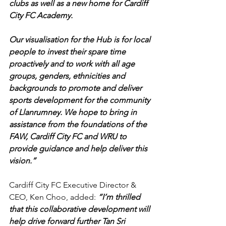
clubs as well as a new home for Cardiff 
City FC Academy.
Our visualisation for the Hub is for local 
people to invest their spare time 
proactively and to work with all age 
groups, genders, ethnicities and 
backgrounds to promote and deliver 
sports development for the community 
of Llanrumney. We hope to bring in 
assistance from the foundations of the 
FAW, Cardiff City FC and WRU to 
provide guidance and help deliver this 
vision.”
Cardiff City FC Executive Director & 
CEO, Ken Choo, added: 
“I’m thrilled 
that this collaborative development will 
help drive forward further Tan Sri 