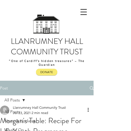
LLANRUMNEY HALL
COMMUNITY TRUST
“One of Cardiff’s hidden treasures” – The
Guardian
DONATE
Post
All Posts
Llanrumney Hall Community Trust
All Posts
Jul 23, 2021
2 min read
Morgan's Table: Recipe For
News & Updates
What's On