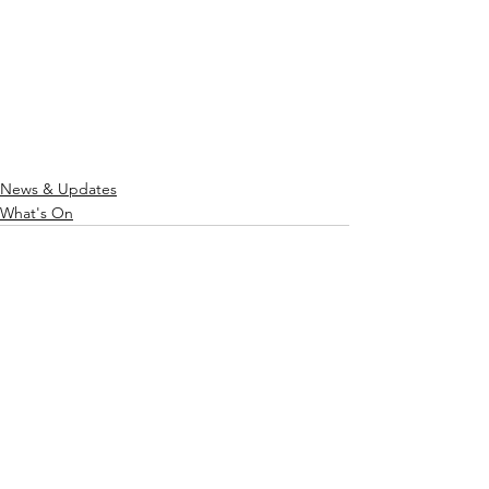
News & Updates
What's On
See All
Recent Posts