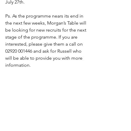
July 27th.
Ps. As the programme nears its end in 
the next few weeks, Morgan’s Table will 
be looking for new recruits for the next 
stage of the programme. If you are 
interested, please give them a call on 
02920 001446 and ask for Russell who 
will be able to provide you with more 
information.