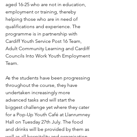
aged 16-25 who are not in education, 
employment or training, thereby 
helping those who are in need of 
qualifications and experience. The 
programme is in partnership with 
Cardiff Youth Service Post 16 Team, 
Adult Community Learning and Cardiff 
Councils Into Work Youth Employment 
Team.
As the students have been progressing 
throughout the course, they have 
undertaken increasingly more 
advanced tasks and will start the 
biggest challenge yet where they cater 
for a Pop-Up Youth Café at Llanrumney 
Hall on Tuesday 27th July. The food 
and drinks will be provided by them as 
well as all hospitality and organisation. 