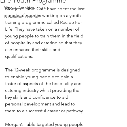
Life Youth Programme
Weekly Activities
Morgan’s Table Café have spent the last 
couple of months working on a youth 
Newsletter Archive
training programme called Recipe For 
Life. They have taken on a number of 
young people to train them in the field 
of hospitality and catering so that they 
can enhance their skills and 
qualifications.
The 12-week programme is designed 
to enable young people to gain a 
taster of aspects of the hospitality and 
catering industry whilst providing the 
key skills and confidence to aid 
personal development and lead to 
them to a successful career or pathway.
Morgan’s Table targeted young people 