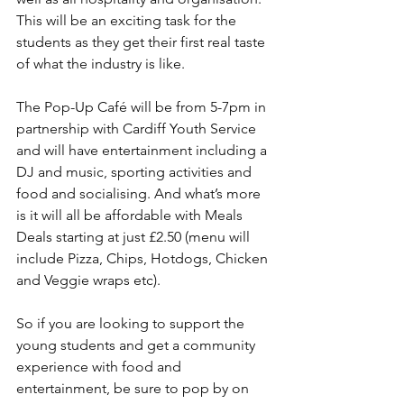
This will be an exciting task for the 
students as they get their first real taste 
of what the industry is like.
The Pop-Up Café will be from 5-7pm in 
partnership with Cardiff Youth Service 
and will have entertainment including a 
DJ and music, sporting activities and 
food and socialising. And what’s more 
is it will all be affordable with Meals 
Deals starting at just £2.50 (menu will 
include Pizza, Chips, Hotdogs, Chicken 
and Veggie wraps etc).
So if you are looking to support the 
young students and get a community 
experience with food and 
entertainment, be sure to pop by on 