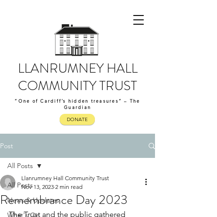
LLANRUMNEY HALL
COMMUNITY TRUST
“One of Cardiff’s hidden treasures” – The
Guardian
DONATE
Post
All Posts
Llanrumney Hall Community Trust
All Posts
Nov 13, 2023
2 min read
Remembrance Day 2023
News & Updates
The Trust and the public gathered 
What's On