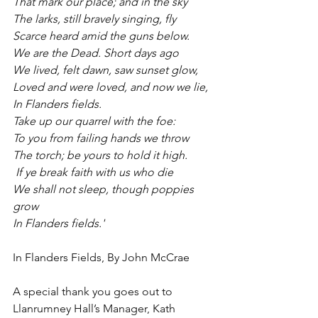
That mark our place; and in the sky
The larks, still bravely singing, fly
Scarce heard amid the guns below.
We are the Dead. Short days ago
We lived, felt dawn, saw sunset glow,
Loved and were loved, and now we lie,
In Flanders fields.
Take up our quarrel with the foe:
To you from failing hands we throw
The torch; be yours to hold it high.
 If ye break faith with us who die
We shall not sleep, though poppies 
grow
In Flanders fields.' 
In Flanders Fields, By John McCrae
A special thank you goes out to 
Llanrumney Hall’s Manager, Kath 