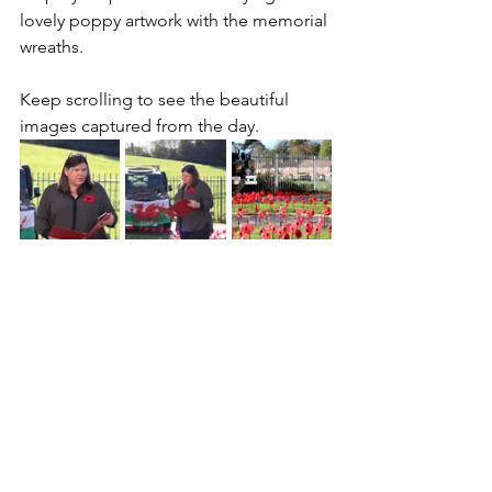
lovely poppy artwork with the memorial 
wreaths.
Keep scrolling to see the beautiful 
images captured from the day.