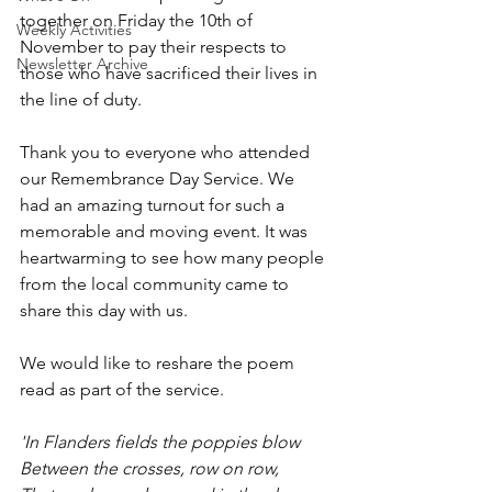
together on Friday the 10th of 
Weekly Activities
November to pay their respects to 
Newsletter Archive
those who have sacrificed their lives in 
the line of duty.
Thank you to everyone who attended 
our Remembrance Day Service. We 
had an amazing turnout for such a 
memorable and moving event. It was 
heartwarming to see how many people 
from the local community came to 
share this day with us.
We would like to reshare the poem 
read as part of the service.
'In Flanders fields the poppies blow
Between the crosses, row on row,