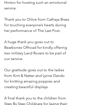
Hinton for hosting such an emotional 
service. 
Thank you to Chloe from Cathays Brass 
for touching everyone’s hearts during 
her performance of The Last Post. 
A huge thank you goes out to 
Bearbones Offroad for kindly offering 
two military Land Rovers to be part of 
our service. 
Our gratitude goes out to the ladies 
from Knit & Natter and Lynne Dando 
for knitting amazing poppies and 
creating beautiful displays.
A final thank you to the children from 
Step By Step Childcare for laying their 