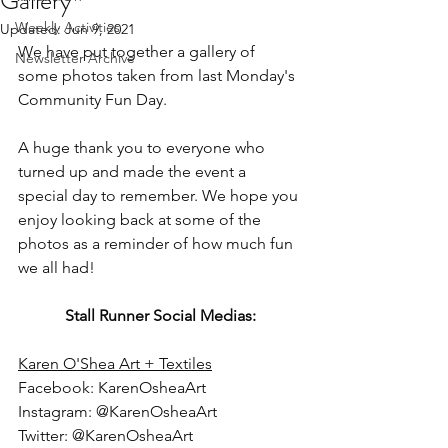
Gallery
Weekly Activities
Updated:
Jun 9, 2021
We have put together a gallery of 
Newsletter Archive
some photos taken from last Monday's 
Community Fun Day.
A huge thank you to everyone who 
turned up and made the event a 
special day to remember. We hope you 
enjoy looking back at some of the 
photos as a reminder of how much fun 
we all had!
Stall Runner Social Medias:
Karen O'Shea Art + Textiles
Facebook: KarenOsheaArt
Instagram: @KarenOsheaArt
Twitter: @KarenOsheaArt