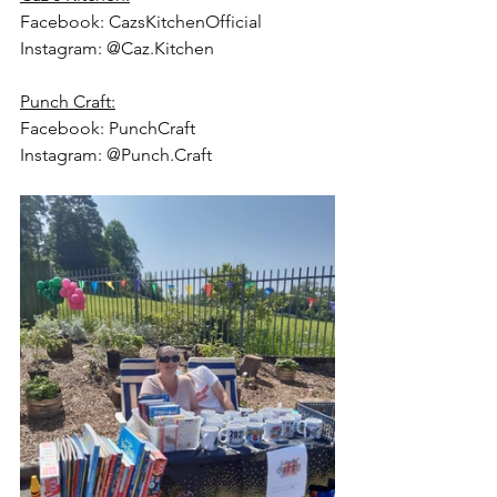
Facebook: CazsKitchenOfficial
Instagram: @Caz.Kitchen
Punch Craft:
Facebook: PunchCraft
Instagram: @Punch.Craft