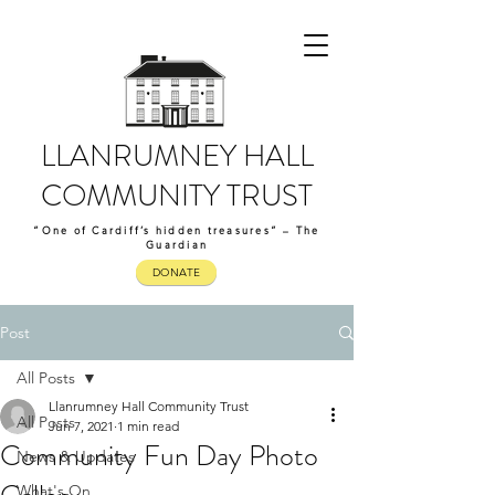
LLANRUMNEY HALL
COMMUNITY TRUST
“One of Cardiff’s hidden treasures” – The
Guardian
DONATE
Post
All Posts
Llanrumney Hall Community Trust
All Posts
Jun 7, 2021
1 min read
Community Fun Day Photo
News & Updates
What's On