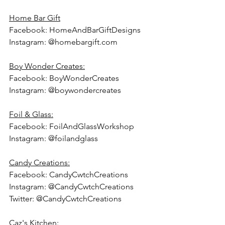
Home Bar Gift
Facebook: HomeAndBarGiftDesigns
Instagram: @homebargift.com
Boy Wonder Creates:
Facebook: BoyWonderCreates
Instagram: @boywondercreates
Foil & Glass:
Facebook: FoilAndGlassWorkshop
Instagram: @foilandglass
Candy Creations:
Facebook: CandyCwtchCreations
Instagram: @CandyCwtchCreations
Twitter: @CandyCwtchCreations
Caz's Kitchen: