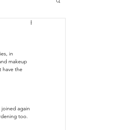
es, in 
 and makeup 
 have the 
 joined again 
rdening too.