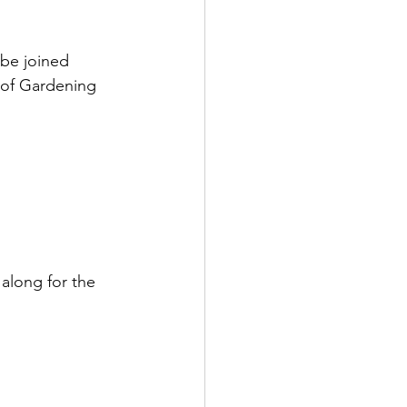
 be joined 
 of Gardening 
along for the 