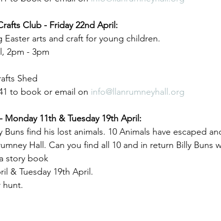
Crafts Club - Friday 22nd April:
 Easter arts and craft for young children.
il, 2pm - 3pm
afts Shed 
41 to book or email on 
info@llanrumneyhall.org
- Monday 11th & Tuesday 19th April:
y Buns find his lost animals. 10 Animals have escaped an
umney Hall. Can you find all 10 and in return Billy Buns wi
a story book
il & Tuesday 19th April.
r hunt.