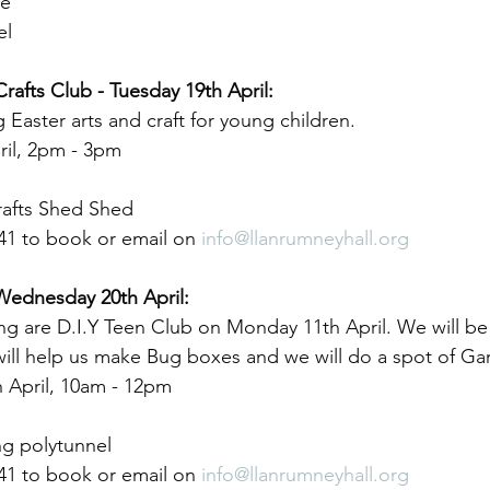
me
el
Crafts Club - Tuesday 19th April:
 Easter arts and craft for young children.
ril, 2pm - 3pm
rafts Shed Shed
41 to book or email on 
info@llanrumneyhall.org
 Wednesday 20th April:
ng are D.I.Y Teen Club on Monday 11th April. We will be
will help us make Bug boxes and we will do a spot of Ga
 April, 10am - 12pm
g polytunnel
41 to book or email on 
info@llanrumneyhall.org