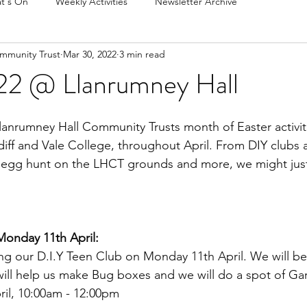
t's On
Weekly Activities
Newsletter Archive
mmunity Trust
Mar 30, 2022
3 min read
22 @ Llanrumney Hall
anrumney Hall Community Trusts month of Easter activiti
diff and Vale College, throughout April. From DIY clubs
r egg hunt on the LHCT grounds and more, we might just
 Monday 11th April:
ng our D.I.Y Teen Club on Monday 11th April. We will be
will help us make Bug boxes and we will do a spot of Ga
il, 10:00am - 12:00pm