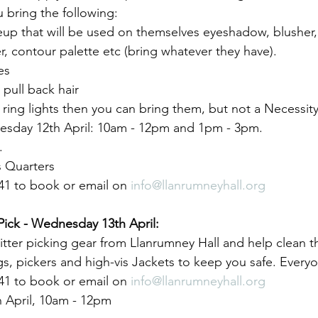
 bring the following:
up that will be used on themselves eyeshadow, blusher,
r, contour palette etc (bring whatever they have).
es
pull back hair
y ring lights then you can bring them, but not a Necessity
uesday 12th April: 10am - 12pm and 1pm - 3pm.
.
 Quarters
41 to book or email on 
info@llanrumneyhall.org
Pick - Wednesday 13th April:
tter picking gear from Llanrumney Hall and help clean 
gs, pickers and high-vis Jackets to keep you safe. Ever
41 to book or email on 
info@llanrumneyhall.org
 April, 10am - 12pm