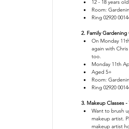
12 - 18 years old
Room: Gardenin
Ring 02920 0014
2. Family Gardening 
On Monday 11th A
again with Chri
too.
Monday 11th Apr
Aged 5+
Room: Gardenin
Ring 02920 0014
3. Makeup Classes - T
Want to brush u
makeup artist. 
makeup artist h