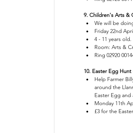
9. Children's Arts & 
We will be doing
Friday 22nd Apr
4 - 11 years old.
Room: Arts & Cr
Ring 02920 0014
10. Easter Egg Hunt 
Help Farmer Bill
around the Llanr
Easter Egg and 
Monday 11th Apr
£3 for the Easte