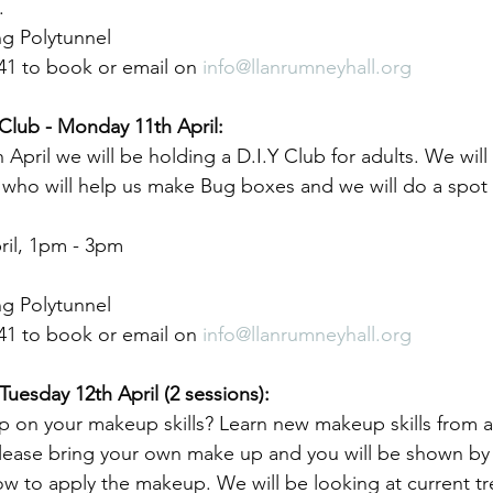
.
g Polytunnel
41 to book or email on 
info@llanrumneyhall.org
Club - Monday 11th April:
pril we will be holding a D.I.Y Club for adults. We will
s who will help us make Bug boxes and we will do a spot
il, 1pm - 3pm
g Polytunnel
41 to book or email on 
info@llanrumneyhall.org
uesday 12th April (2 sessions):
p on your makeup skills? Learn new makeup skills from a
Please bring your own make up and you will be shown by 
ow to apply the makeup. We will be looking at current tr