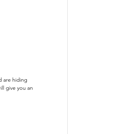
d are hiding 
ll give you an 