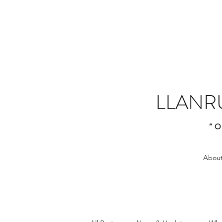
LLANR
“O
About