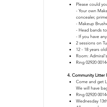
Please could you
- Your own Make
concealer, prime
- Makeup Brush
- Head bands to 
- If you have an
2 sessions on T
12 - 18 years old
Room: Admiral's
Ring 02920 0014
4. Community Litter 
Come and get Li
We will have ba
Ring 02920 0014
Wednesday 13th