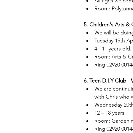
All ages welco
Room: Polytunn
5. Children's Arts & 
We will be doing
Tuesday 19th Ap
4 - 11 years old.
Room: Arts & C
Ring 02920 0014
6. Teen D.I.Y Club -
We are continui
with Chris who 
Wednesday 20th
12 – 18 years
Room: Gardenin
Ring 02920 0014