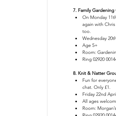
7. Family Gardening 
On Monday 11th A
again with Chri
too.
Wednesday 20th A
Age 5+
Room: Gardenin
Ring 02920 0014
8. Knit & Natter Grou
Fun for everyon
chat. Only £1.
Friday 22nd Apr
All ages welcom
Room: Morgan’
Ring 02920 0014