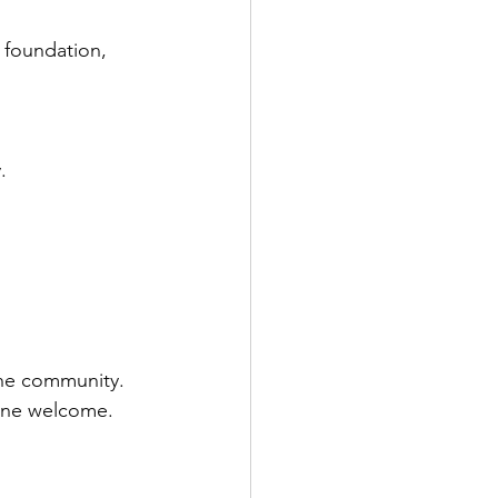
 foundation, 
. 
the community. 
yone welcome.