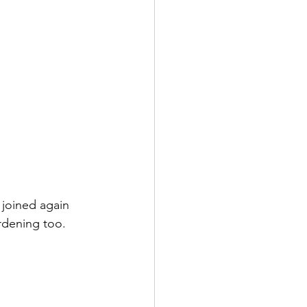
 joined again 
rdening too.