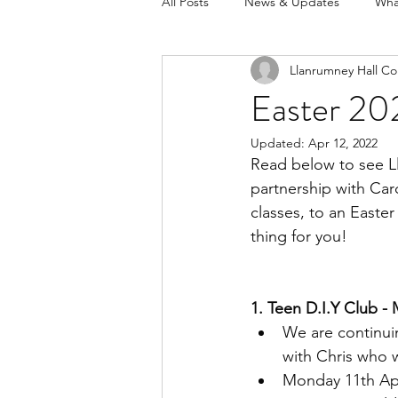
All Posts
News & Updates
Wha
Llanrumney Hall Co
Easter 20
Updated:
Apr 12, 2022
Read below to see Ll
partnership with Car
classes, to an Easte
thing for you!
1. Teen D.I.Y Club -
We are continui
with Chris who 
Monday 11th Apr