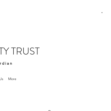
Y TRUST
rdian
Us
More