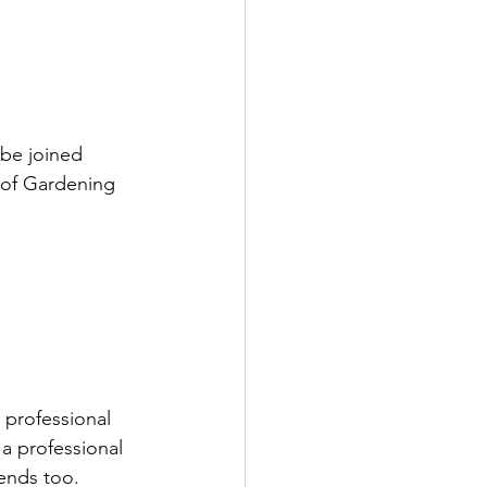
 be joined 
 of Gardening 
 professional 
a professional 
ends too.