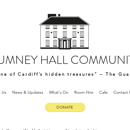
UMNEY HALL COMMUNIT
ne of Cardiff’s hidden treasures” – The Gua
 Us
News & Updates
What's On
Room Hire
Cafe
Contact 
DONATE