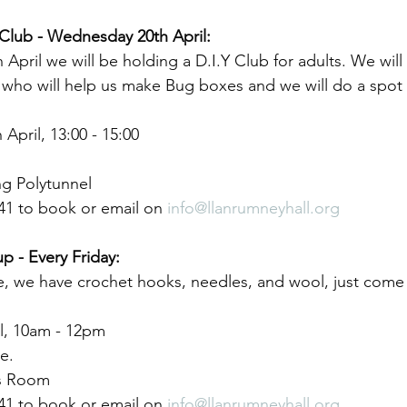
Club - Wednesday 20th April:
pril we will be holding a D.I.Y Club for adults. We will
s who will help us make Bug boxes and we will do a spot
pril, 13:00 - 15:00
g Polytunnel
41 to book or email on 
info@llanrumneyhall.org
p - Every Friday:
e, we have crochet hooks, needles, and wool, just come 
il, 10am - 12pm
e.
s Room
41 to book or email on 
info@llanrumneyhall.org