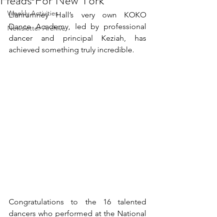
Heads For New York
Weekly Activities
Llanrumney Hall’s very own KOKO 
Dance Academy, led by professional 
Newsletter Archive
dancer and principal Keziah, has 
achieved something truly incredible.
Congratulations to the 16 talented 
dancers who performed at the National 