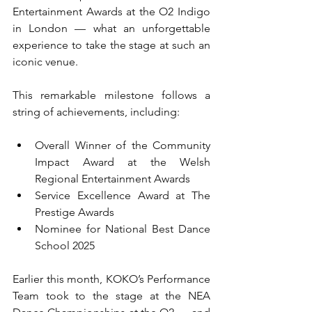
Entertainment Awards at the O2 Indigo 
in London — what an unforgettable 
experience to take the stage at such an 
iconic venue.
This remarkable milestone follows a 
string of achievements, including:
Overall Winner of the Community 
Impact Award at the Welsh 
Regional Entertainment Awards
Service Excellence Award at The 
Prestige Awards
Nominee for National Best Dance 
School 2025
Earlier this month, KOKO’s Performance 
Team took to the stage at the NEA 