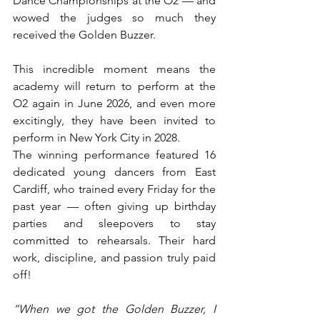
Dance Championships at the O2 — and 
wowed the judges so much they 
received the Golden Buzzer.
This incredible moment means the 
academy will return to perform at the 
O2 again in June 2026, and even more 
excitingly, they have been invited to 
perform in New York City in 2028.
The winning performance featured 16 
dedicated young dancers from East 
Cardiff, who trained every Friday for the 
past year — often giving up birthday 
parties and sleepovers to stay 
committed to rehearsals. Their hard 
work, discipline, and passion truly paid 
off!
“When we got the Golden Buzzer, I 