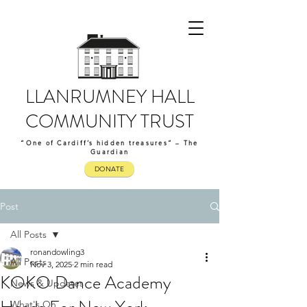
LLANRUMNEY HALL
COMMUNITY TRUST
“One of Cardiff’s hidden treasures” – The
Guardian
DONATE
Post
All Posts
ronandowling3
All Posts
Nov 3, 2025
2 min read
KOKO Dance Academy
News & Updates
What's On