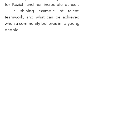
for Keziah and her incredible dancers 
— a shining example of talent, 
teamwork, and what can be achieved 
when a community believes in its young 
people.