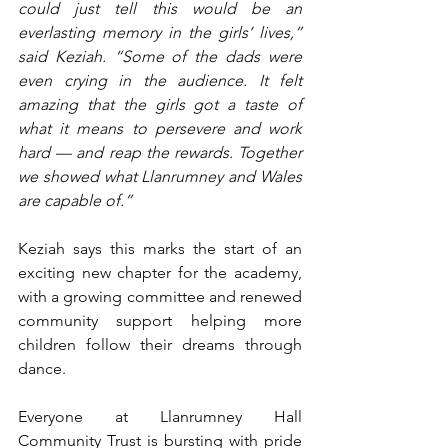
could just tell this would be an 
everlasting memory in the girls’ lives,” 
said Keziah. “Some of the dads were 
even crying in the audience. It felt 
amazing that the girls got a taste of 
what it means to persevere and work 
hard — and reap the rewards. Together 
we showed what Llanrumney and Wales 
are capable of.”
Keziah says this marks the start of an 
exciting new chapter for the academy, 
with a growing committee and renewed 
community support helping more 
children follow their dreams through 
dance.
Everyone at Llanrumney Hall 
Community Trust is bursting with pride 