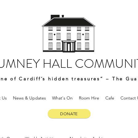
UMNEY HALL COMMUNIT
ne of Cardiff’s hidden treasures” – The Gua
 Us
News & Updates
What's On
Room Hire
Cafe
Contact 
DONATE