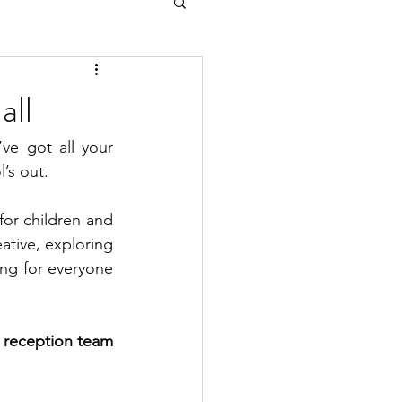
all
e got all your 
l’s out.
for children and 
tive, exploring 
ng for everyone 
 reception team 