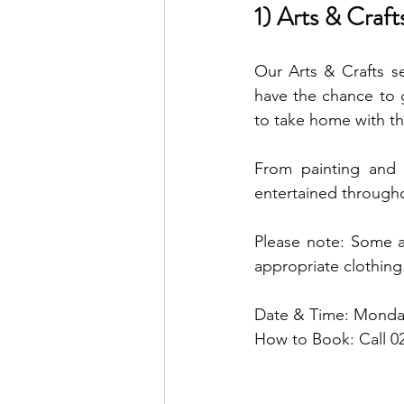
1) Arts & Craft
Our Arts & Crafts se
have the chance to g
to take home with t
From painting and c
entertained througho
Please note: Some a
appropriate clothing
Date & Time: Monday
How to Book: Call 0