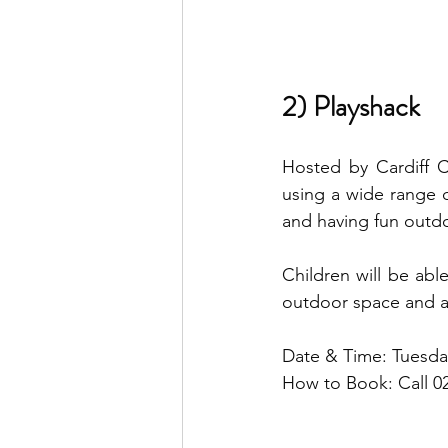
2) Playshack
Hosted by Cardiff C
using a wide range of
and having fun outd
Children will be abl
outdoor space and act
Date & Time: Tuesda
How to Book: Call 0