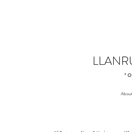
LLANR
“O
About