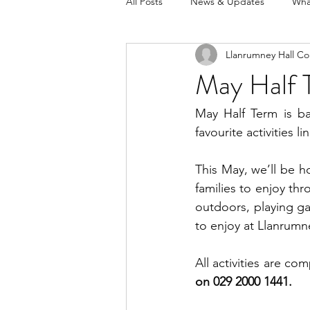
All Posts
News & Updates
Wha
Llanrumney Hall Co
May Half 
May Half Term is ba
favourite activities 
This May, we’ll be ho
families to enjoy th
outdoors, playing ga
to enjoy at Llanrumne
All activities are com
on 029 2000 1441.