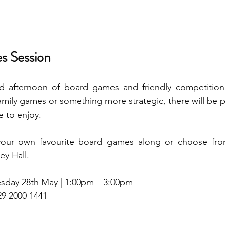
s Session
ed afternoon of board games and friendly competition
family games or something more strategic, there will be p
e to enjoy.
your own favourite board games along or choose from
ey Hall.
sday 28th May | 1:00pm – 3:00pm
29 2000 1441