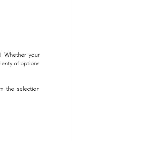
! Whether your 
lenty of options 
 the selection 