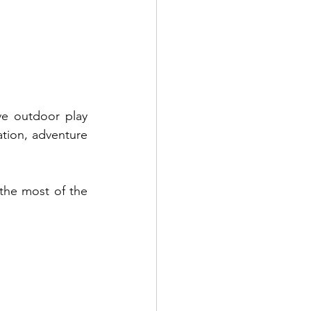
e outdoor play 
ation, adventure 
the most of the 