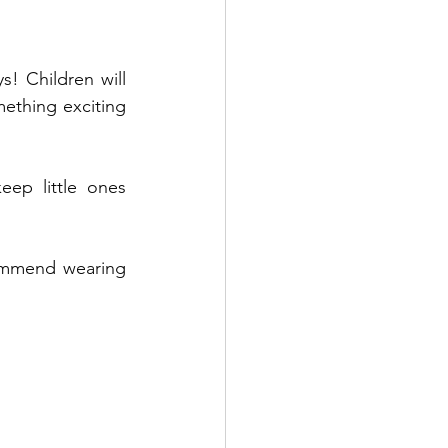
! Children will 
ething exciting 
ep little ones 
ommend wearing 