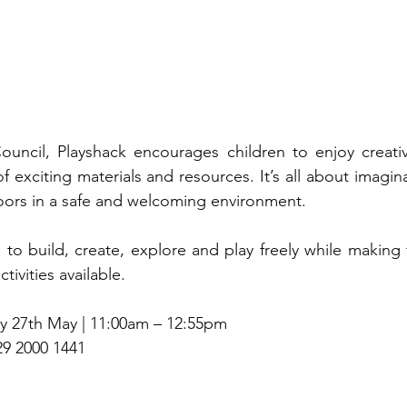
ouncil, Playshack encourages children to enjoy creativ
 exciting materials and resources. It’s all about imagin
oors in a safe and welcoming environment.
e to build, create, explore and play freely while making 
ivities available.
y 27th May | 11:00am – 12:55pm
29 2000 1441