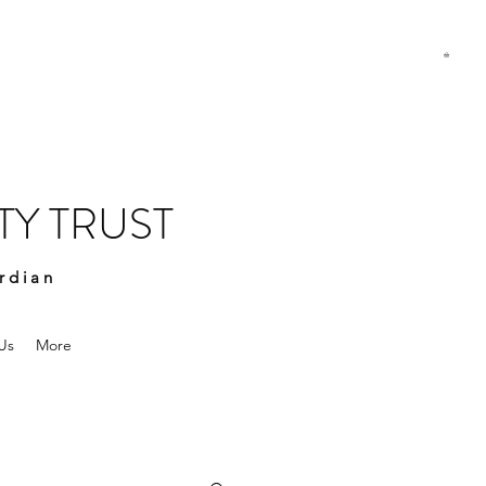
Y TRUST
rdian
Us
More