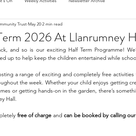
t's On
Weekly Activities
Newsletter Archive
mmunity Trust
May 20
2 min read
Term 2026 At Llanrumney H
ck, and so is our exciting Half Term Programme! We’v
lined up to help keep the children entertained while schoo
sting a range of exciting and completely free activities 
roughout the week. Whether your child enjoys getting crea
mes or getting hands-on in the garden, there’s somethi
y Hall.
pletely 
free of charge
 and 
can be booked by calling our