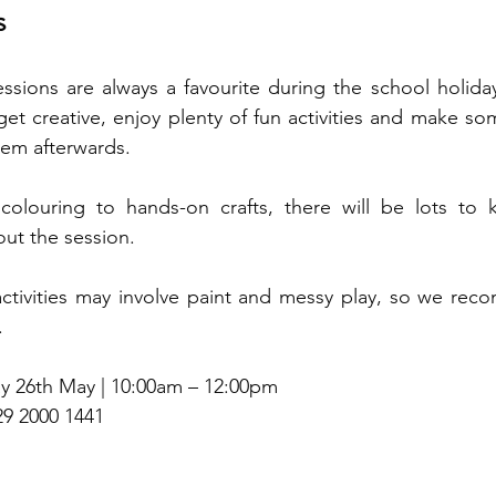
s
ssions are always a favourite during the school holidays
et creative, enjoy plenty of fun activities and make som
hem afterwards.
olouring to hands-on crafts, there will be lots to ke
ut the session.
ctivities may involve paint and messy play, so we rec
.
 26th May | 10:00am – 12:00pm
29 2000 1441