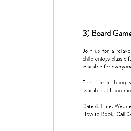
3) Board Game
Join us for a relax
child enjoys classic 
available for everyon
Feel free to bring 
available at Llanrumn
Date & Time: Wedne
How to Book: Call 0