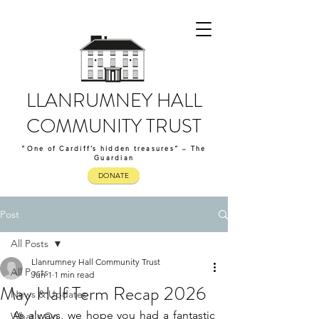
LLANRUMNEY HALL
COMMUNITY TRUST
“One of Cardiff’s hidden treasures” – The
Guardian
DONATE
Post
All Posts
Llanrumney Hall Community Trust
All Posts
Jun 1
1 min read
May Half Term Recap 2026
News & Updates
As always, we hope you had a fantastic 
What's On