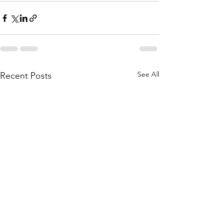
See All
Recent Posts