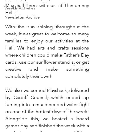
May half term with us at Llanrumney 
Weekly Activities
Hall.
Newsletter Archive
With the sun shining throughout the 
week, it was great to welcome so many 
families to enjoy our activities at the 
Hall. We had arts and crafts sessions 
where children could make Father's Day 
cards, use our sunflower stencils, or get 
creative and make something 
completely their own!
We also welcomed Playshack, delivered 
by Cardiff Council, which ended up 
turning into a much-needed water fight 
on one of the hottest days of the week! 
Alongside this, we hosted a board 
games day and finished the week with a 