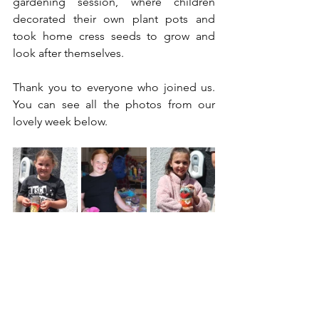
gardening session, where children 
decorated their own plant pots and 
took home cress seeds to grow and 
look after themselves.
Thank you to everyone who joined us. 
You can see all the photos from our 
lovely week below.