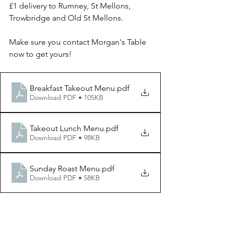
£1 delivery to Rumney, St Mellons, 
Trowbridge and Old St Mellons.
Make sure you contact Morgan's Table 
now to get yours!
Breakfast Takeout Menu
.pdf
Download PDF • 105KB
Takeout Lunch Menu
.pdf
Download PDF • 98KB
Sunday Roast Menu
.pdf
Download PDF • 58KB