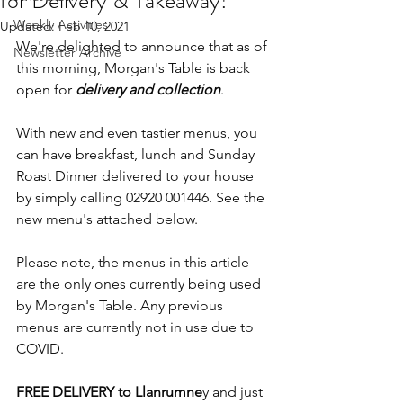
for Delivery & Takeaway!
Weekly Activities
Updated:
Feb 10, 2021
We're delighted to announce that as of 
Newsletter Archive
this morning, Morgan's Table is back 
open for 
delivery and collection
.
With new and even tastier menus, you 
can have breakfast, lunch and Sunday 
Roast Dinner delivered to your house 
by simply calling 02920 001446. See the 
new menu's attached below.
Please note, the menus in this article 
are the only ones currently being used 
by Morgan's Table. Any previous 
menus are currently not in use due to 
COVID.
FREE DELIVERY to Llanrumne
y and just 