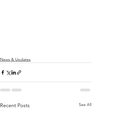
News & Updates
See All
Recent Posts