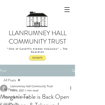
LLANRUMNEY HALL
COMMUNITY TRUST
“One of Cardiff’s hidden treasures” – The
Guardian
DONATE
Post
All Posts
Llanrumney Hall Community Trust
All Posts
Feb 8, 2021
1 min read
Morgan's Table is Back Open
News & Updates
What's On