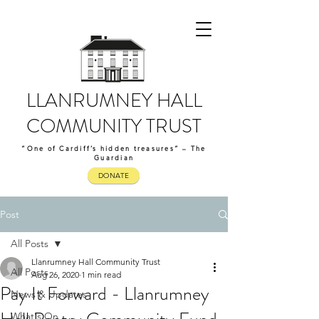
LLANRUMNEY HALL
COMMUNITY TRUST
“One of Cardiff’s hidden treasures” – The
Guardian
DONATE
Post
All Posts
Llanrumney Hall Community Trust
All Posts
Aug 26, 2020
1 min read
Pay It Forward - Llanrumney
News & Updates
What's On