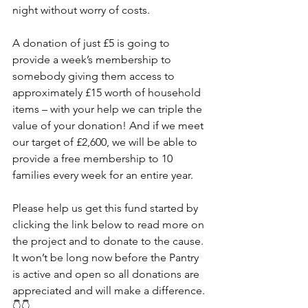
night without worry of costs.
A donation of just £5 is going to 
provide a week’s membership to 
somebody giving them access to 
approximately £15 worth of household 
items – with your help we can triple the 
value of your donation! And if we meet 
our target of £2,600, we will be able to 
provide a free membership to 10 
families every week for an entire year.
Please help us get this fund started by 
clicking the link below to read more on 
the project and to donate to the cause. 
It won’t be long now before the Pantry 
is active and open so all donations are 
appreciated and will make a difference.
👇👇