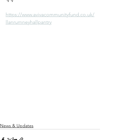
https://www.avivacommunityfund.co.uk/
llanrumneyhallpantry
News & Updates