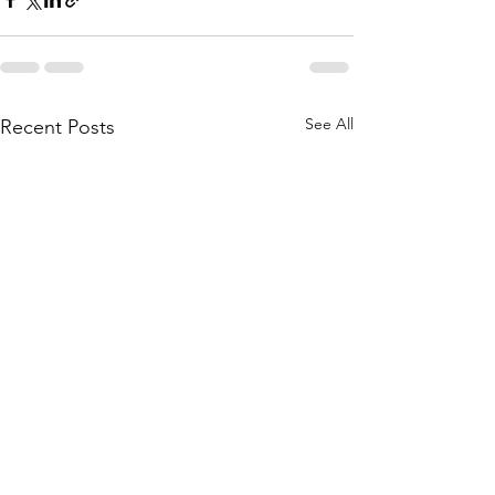
See All
Recent Posts