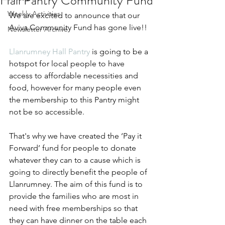
Hall Pantry Community Fund
Weekly Activities
We are excited to announce that our 
Aviva Community Fund has gone live!!
Newsletter Archive
Llanrumney Hall Pantry
 is going to be a 
hotspot for local people to have 
access to affordable necessities and 
food, however for many people even 
the membership to this Pantry might 
not be so accessible.
That's why we have created the ‘Pay it 
Forward’ fund for people to donate 
whatever they can to a cause which is 
going to directly benefit the people of 
Llanrumney. The aim of this fund is to 
provide the families who are most in 
need with free memberships so that 
they can have dinner on the table each 