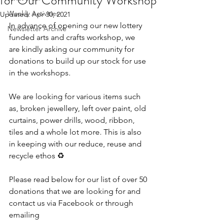
for Our Community Workshop
Weekly Activities
Updated:
Apr 30, 2021
In advance of opening our new lottery 
Newsletter Archive
funded arts and crafts workshop, we 
are kindly asking our community for 
donations to build up our stock for use 
in the workshops.
We are looking for various items such 
as, broken jewellery, left over paint, old 
curtains, power drills, wood, ribbon, 
tiles and a whole lot more. This is also 
in keeping with our reduce, reuse and 
recycle ethos ♻
Please read below for our list of over 50 
donations that we are looking for and 
contact us via Facebook or through 
emailing 