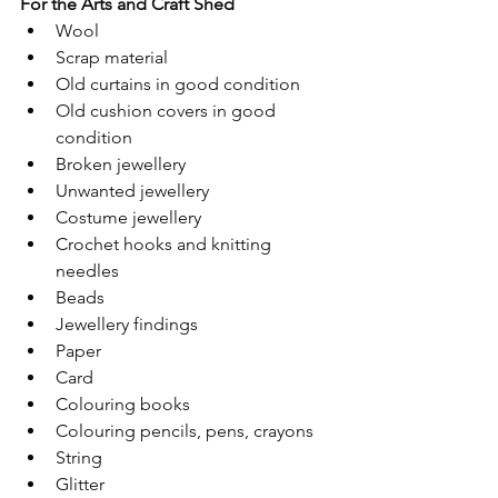
For the Arts and Craft Shed  
Wool 
Scrap material 
Old curtains in good condition 
Old cushion covers in good 
condition 
Broken jewellery  
Unwanted jewellery 
Costume jewellery 
Crochet hooks and knitting 
needles 
Beads 
Jewellery findings 
Paper 
Card 
Colouring books 
Colouring pencils, pens, crayons 
String 
Glitter 