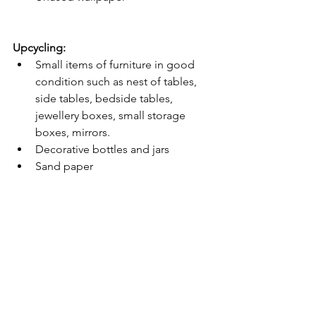
Upcycling:
Small items of furniture in good 
condition such as nest of tables, 
side tables, bedside tables, 
jewellery boxes, small storage 
boxes, mirrors. 
Decorative bottles and jars 
Sand paper 
Primer 
Wood paint 
Brushes 
Furniture Wax 
Wood glue 
Ceramic or travertine tiles 
Slate tiles
News & Updates