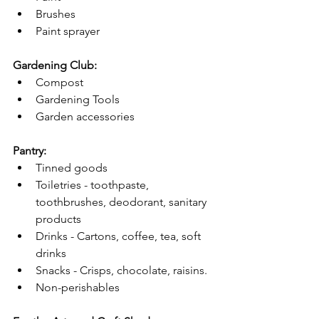
Brushes 
Paint sprayer 
Gardening Club:
Compost 
Gardening Tools
Garden accessories
Pantry:
Tinned goods
Toiletries - toothpaste, 
toothbrushes, deodorant, sanitary 
products
Drinks - Cartons, coffee, tea, soft 
drinks
Snacks - Crisps, chocolate, raisins.
Non-perishables 