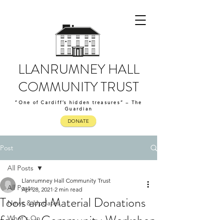
LLANRUMNEY HALL
COMMUNITY TRUST
“One of Cardiff’s hidden treasures” – The
Guardian
DONATE
Post
All Posts
Llanrumney Hall Community Trust
All Posts
Apr 28, 2021
2 min read
Tools and Material Donations
News & Updates
What's On