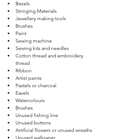
Bezels  
Stringing Materials  
Jewellery making tools  
Brushes  
Paint 
Sewing machine 
Sewing kits and needles 
Cotton thread and embroidery 
thread 
Ribbon 
Artist paints 
Pastels or charcoal 
Easels 
Watercolours 
Brushes 
Unused fishing line 
Unused buttons 
Artificial flowers or unused wreaths 
Unused wallpaper 