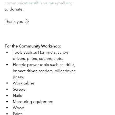
communications@llanrumneyhall.org
to donate.
Thank you 🙂
For the Community Workshop: 
Tools such as Hammers, screw 
drivers, pliers, spanners etc. 
Electric power tools such as: drills, 
impact driver, sanders, pillar driver, 
jigsaw 
Work tables 
Screws  
Nails 
Measuring equipment  
Wood 
Paint 